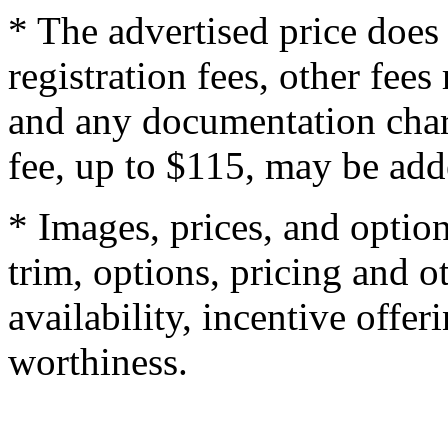
* The advertised price does 
registration fees, other fee
and any documentation char
fee, up to $115, may be adde
* Images, prices, and optio
trim, options, pricing and ot
availability, incentive offer
worthiness.