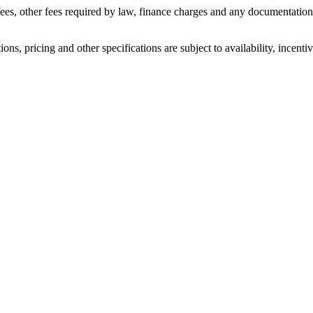
n fees, other fees required by law, finance charges and any documentati
ons, pricing and other specifications are subject to availability, incenti