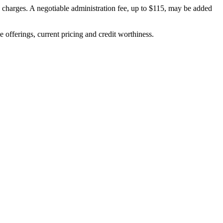
on charges. A negotiable administration fee, up to $115, may be added
ve offerings, current pricing and credit worthiness.