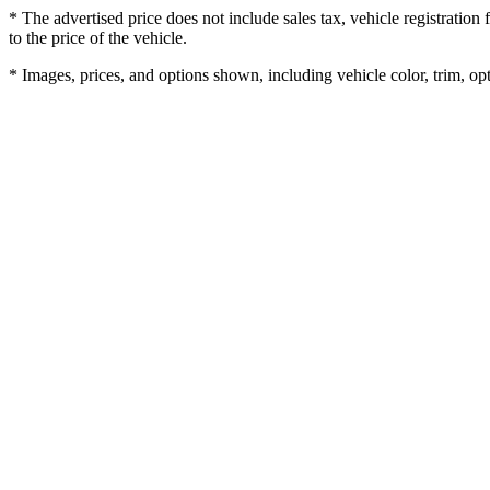
* The advertised price does not include sales tax, vehicle registratio
to the price of the vehicle.
* Images, prices, and options shown, including vehicle color, trim, opti