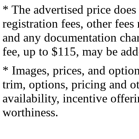
* The advertised price does 
registration fees, other fee
and any documentation char
fee, up to $115, may be adde
* Images, prices, and optio
trim, options, pricing and ot
availability, incentive offer
worthiness.