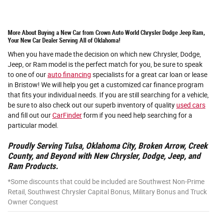
More About Buying a New Car from Crown Auto World Chrysler Dodge Jeep Ram,
Your New Car Dealer Serving All of Oklahoma!
When you have made the decision on which new Chrysler, Dodge,
Jeep, or Ram model is the perfect match for you, be sure to speak
to one of our
auto financing
specialists for a great car loan or lease
in Bristow! We will help you get a customized car finance program
that fits your individual needs. If you are still searching for a vehicle,
be sure to also check out our superb inventory of quality
used cars
and fill out our
CarFinder
form if you need help searching for a
particular model.
Proudly Serving Tulsa, Oklahoma City, Broken Arrow, Creek
County, and Beyond with New Chrysler, Dodge, Jeep, and
Ram Products.
*Some discounts that could be included are Southwest Non-Prime
Retail, Southwest Chrysler Capital Bonus, Military Bonus and Truck
Owner Conquest