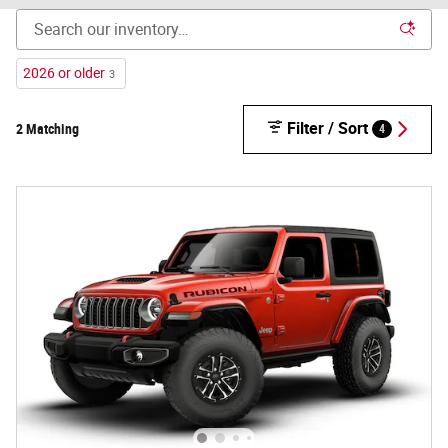
2026 or older
3
Filter / Sort
2 Matching
4