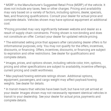
* MSRP is the Manufacturer's Suggested Retail Price (MSRP) of the vehicle. It
does not include any taxes, fees or other charges. Pricing and availability
may vary based on a variety of factors, including options, dealer, specials,
fees, and financing qualifications. Consult your dealer for actual price and
complete details. Vehicles shown may have optional equipment at additional
cost.
*Pricing provided may vary significantly between website and dealer as a
result of supply chain constraints. Pricing shown is non-binding and does
not constitute an offer. Contact your dealer for updated vehicle pricing.
* The estimated selling price that appears after calculating dealer offers is for
informational purposes, only. You may not qualify for the offers, incentives,
discounts, or financing. Offers, incentives, discounts, or financing are subject
to expiration and other restrictions. See dealer for qualifications and
complete details.
* Images, prices, and options shown, including vehicle color, trim, options,
pricing and other specifications are subject to availability, incentive offerings,
current pricing and credit worthiness.
* Max payload/towing estimate ratings shown. Additional options,
equipment, passengers, and cargo weight may affect payload/towing
weights. See dealer for details.
* In transit means that vehicles have been built, but have not yet arrived at
your dealer. Images shown may not necessarily represent identical vehicles in
transit to your dealership. See your dealer for actual price, payments and
complete details.