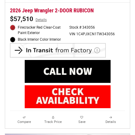
2026 Jeep Wrangler 2-DOOR RUBICON
$57,510
Details
Firecracker Red Clear-Coat
Stock # 343056
Paint Exterior
VIN 1C4PJXCN1TW343056
Black Interior Color Interior
Compare
Track Price
Save
Details