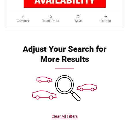
Compare
Track Price
Save
Details
Adjust Your Search for
More Results
Clear All Filters