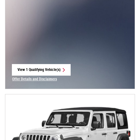
View 1 Qualifying Vehicle(s)
open in same tab
Offer Details and Disclaimers
Open Incentive Modal