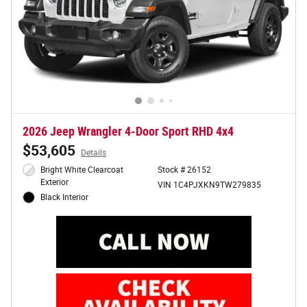
2026 Jeep Wrangler 4-Door Sport RHD 4x4
$53,605
Details
Bright White Clearcoat
Stock # 26152
Exterior
VIN 1C4PJXKN9TW279835
Black Interior