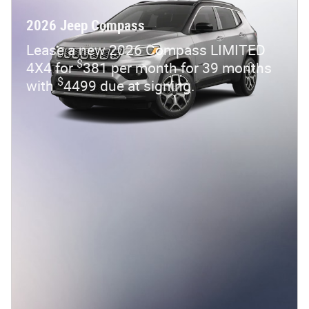
2026 Jeep Compass
Lease a new 2026 Compass LIMITED
$
4X4 for
381 per month for 39 months
$
with
4499 due at signing.