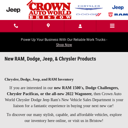
Skip to main content
Power Up Your Business With Our Reliable Work Trucks -
Shop Now
New RAM, Dodge, Jeep, & Chrysler Products
Chrysler, Dodge, Jeep, and RAM Inventory
If you are interested in our
new RAM 1500's, Dodge Challengers,
Chrysler Pacificas, or the all-new 2022 Wagoneer,
then Crown Auto
World Chrysler Dodge Jeep Ram's New Vehicle Sales Department is your
liaison for a fantastic experience in buying your next new car!
To discover our many stylish, capable, and affordable vehicles, explore
our inventory here online, or visit us in Bristow!