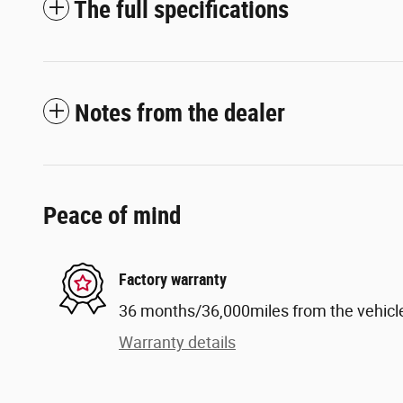
The full specifications
Notes from the dealer
Peace of mind
Factory warranty
36 months/36,000miles from the vehicle'
Warranty details