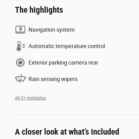
The highlights
Navigation system
Automatic temperature control
Exterior parking camera rear
Rain sensing wipers
All 31 Highlights
A closer look at what’s included