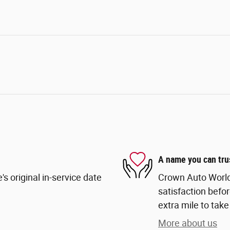
A name you can tru
s original in-service date
Crown Auto World
satisfaction befor
extra mile to take
More about us