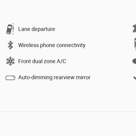
Lane departure
Wireless phone connectivity
Front dual zone A/C
Auto-dimming rearview mirror