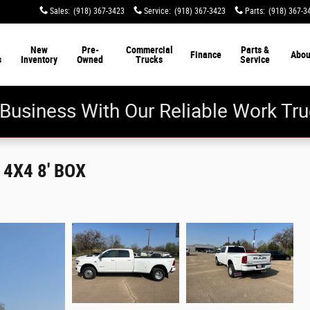
Sales
:
(918) 367-3423
Service
:
(918) 367-3423
Parts
:
(918) 367-3
New
Pre-
Commercial
Parts &
Finance
Abou
s
Inventory
Owned
Trucks
Service
Business With Our Reliable Work Tru
4X4 8' BOX