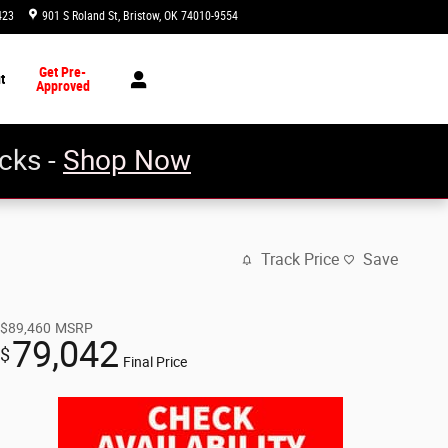
423
901 S Roland St
Bristow
,
OK
74010-9554
Today: 8:30 am - 5:00 pm
Get Pre-
t
Approved
cks -
Shop Now
Track Price
Save
$89,460
MSRP
79,042
$
Final Price