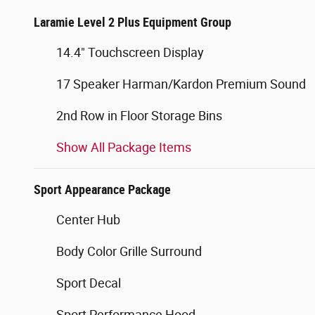
Laramie Level 2 Plus Equipment Group
14.4" Touchscreen Display
17 Speaker Harman/Kardon Premium Sound
2nd Row in Floor Storage Bins
Show All Package Items
Sport Appearance Package
Center Hub
Body Color Grille Surround
Sport Decal
Sport Performance Hood