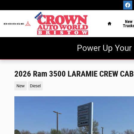
Skip to main content
Home
New
Truck
Power Up Your 
2026 Ram 3500 LARAMIE CREW CAB 
New
Diesel