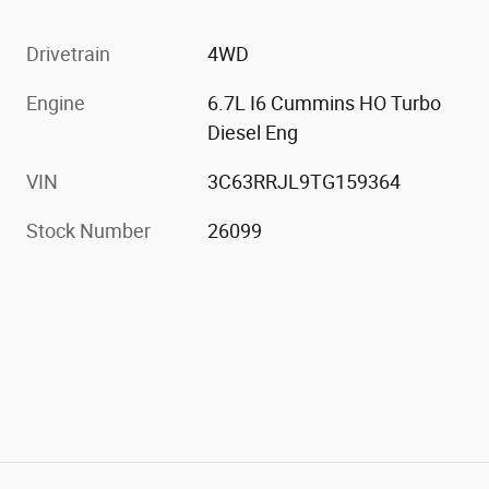
Drivetrain
4WD
Engine
6.7L I6 Cummins HO Turbo
Diesel Eng
VIN
3C63RRJL9TG159364
Stock Number
26099