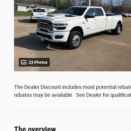
23 Photos
The Dealer Discount includes most potential rebates
rebates may be available. See Dealer for qualifica
The overview