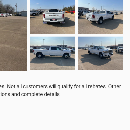
. Not all customers will qualify for all rebates. Other
tions and complete details.