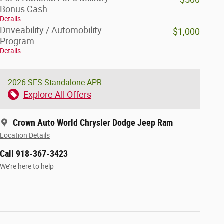
Bonus Cash
Details
Driveability / Automobility
-$1,000
Program
Details
2026 SFS Standalone APR
Explore All Offers
Crown Auto World Chrysler Dodge Jeep Ram
Location Details
Call 918-367-3423
We’re here to help