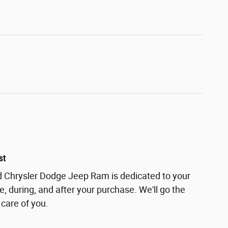
st
 Chrysler Dodge Jeep Ram is dedicated to your
e, during, and after your purchase. We'll go the
 care of you.