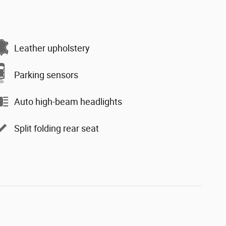
Leather upholstery
Parking sensors
Auto high-beam headlights
Split folding rear seat