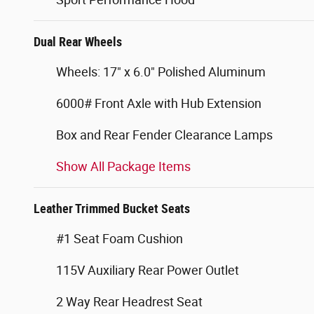
Dual Rear Wheels
Wheels: 17" x 6.0" Polished Aluminum
6000# Front Axle with Hub Extension
Box and Rear Fender Clearance Lamps
Show All Package Items
Leather Trimmed Bucket Seats
#1 Seat Foam Cushion
115V Auxiliary Rear Power Outlet
2 Way Rear Headrest Seat