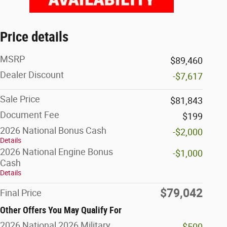
Price details
MSRP
$89,460
Dealer Discount
-$7,617
Sale Price
$81,843
Document Fee
$199
2026 National Bonus Cash
-$2,000
Details
2026 National Engine Bonus
-$1,000
Cash
Details
$79,042
Final Price
Other Offers You May Qualify For
2026 National 2026 Military
-$500