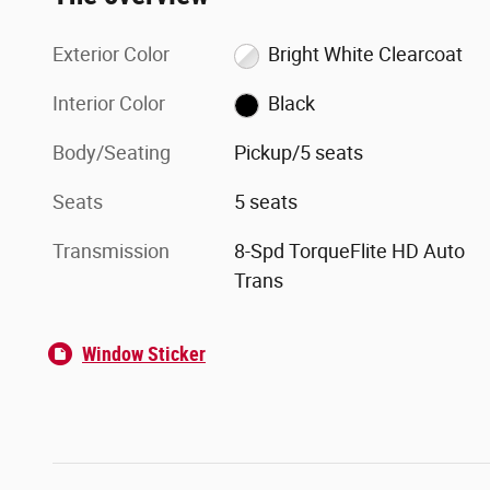
Exterior Color
Bright White Clearcoat
Interior Color
Black
Body/Seating
Pickup/5 seats
Seats
5 seats
Transmission
8-Spd TorqueFlite HD Auto
Trans
Window Sticker