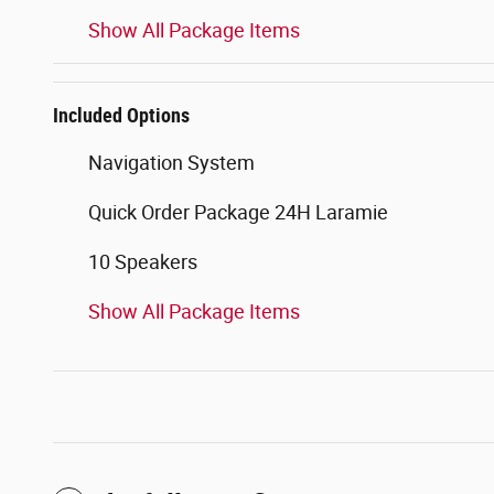
Show All Package Items
Included Options
Navigation System
Quick Order Package 24H Laramie
10 Speakers
Show All Package Items