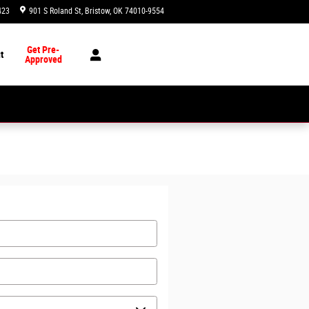
423
901 S Roland St
Bristow
,
OK
74010-9554
Today: 8:00 am - 7:00 pm
Get Pre-
t
Approved