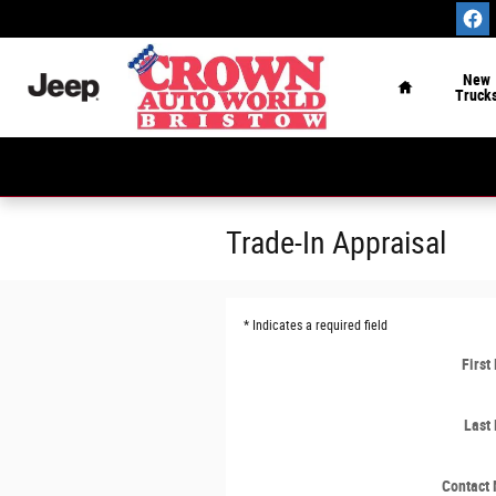
Skip to main content
Home
New
Truck
Trade-In Appraisal
* Indicates a required field
Firs
Last
Contact