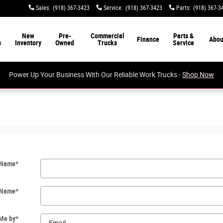
Sales
:
(918) 367-3423
Service
:
(918) 367-3423
Parts
:
(918) 367-3
New
Pre-
Commercial
Parts &
Finance
Abou
s
Inventory
Owned
Trucks
Service
Power Up Your Business With Our Reliable Work Trucks -
Shop Now
t Name
*
 Name
*
 Me by
*