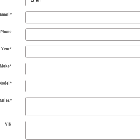
Email
*
Phone
Year
*
Make
*
Model
*
Miles
*
VIN