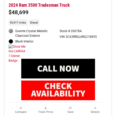
2024 Ram 3500 Tradesman Truck
$48,699
93,417 miles
Diesel
Granite Crystal Metallic
Stock # 26078A
Clearcoat Exterior
VIN 3C63RRGL6RG218855
Black Interior
Compare
Track Price
Save
Details