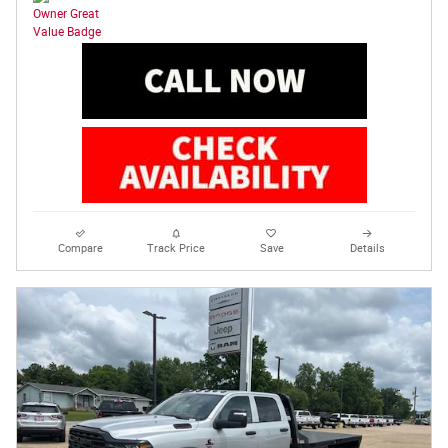
Compare
Track Price
Save
Details