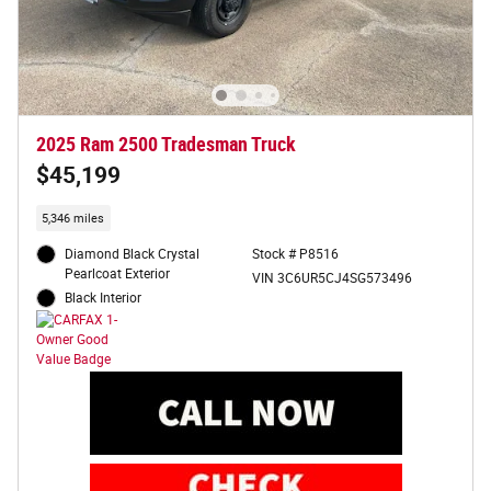
2025 Ram 2500 Tradesman Truck
$45,199
5,346 miles
Diamond Black Crystal
Stock # P8516
Pearlcoat Exterior
VIN 3C6UR5CJ4SG573496
Black Interior