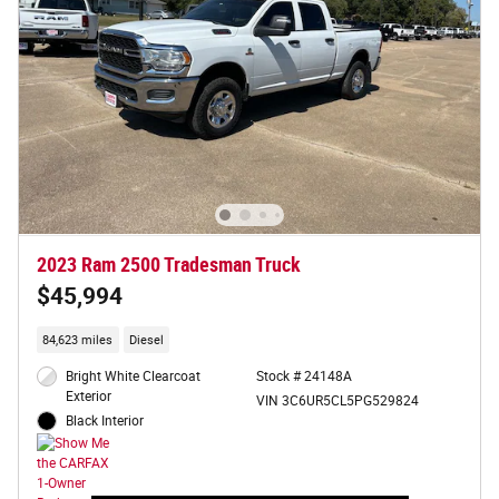
2023 Ram 2500 Tradesman Truck
$45,994
84,623 miles
Diesel
Bright White Clearcoat
Stock # 24148A
Exterior
VIN 3C6UR5CL5PG529824
Black Interior