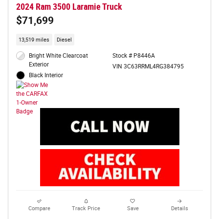
2024 Ram 3500 Laramie Truck
$71,699
13,519 miles
Diesel
Bright White Clearcoat
Stock # P8446A
Exterior
VIN 3C63RRML4RG384795
Black Interior
Compare
Track Price
Save
Details