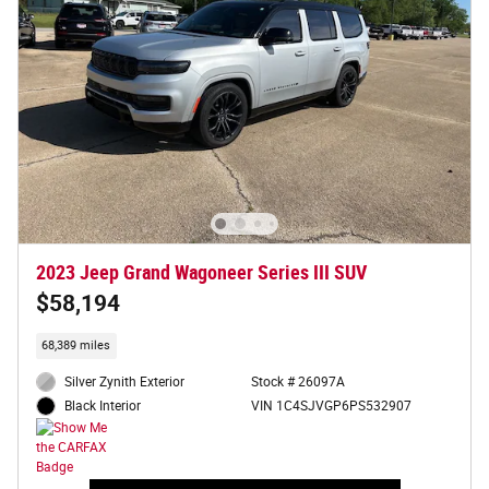
2023 Jeep Grand Wagoneer Series III SUV
$58,194
68,389 miles
Silver Zynith Exterior
Stock # 26097A
VIN 1C4SJVGP6PS532907
Black Interior