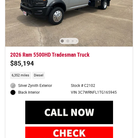
2026 Ram 5500HD Tradesman Truck
$85,194
6,352 miles
Diesel
Silver Zynith Exterior
Stock # C2102
VIN 3C7WRNFL1TG165945
Black Interior