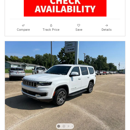
Compare
Track Price
Save
Details