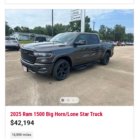
2025 Ram 1500 Big Horn/Lone Star Truck
$42,194
16,999 miles