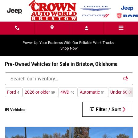
Skip to main content
Power Up Your Business With Our Reliable Work Trucks -
Shop Now
Pre-Owned Vehicles for Sale in Bristow, Oklahoma
Ford
2026 or older
4WD
Automatic
Under 60,000 
4
59
40
51
Filter / Sort
59 Vehicles