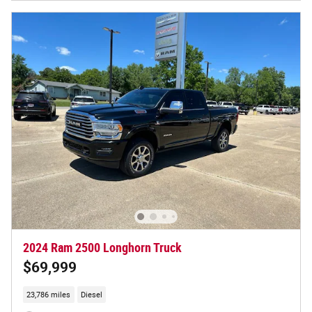
2024 Ram 2500 Longhorn Truck
$69,999
23,786 miles
Diesel