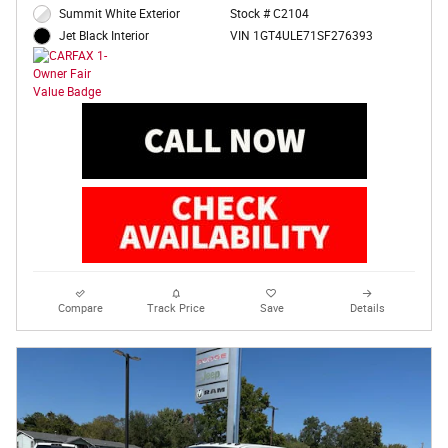
Summit White Exterior
Stock # C2104
VIN 1GT4ULE71SF276393
Jet Black Interior
Compare
Track Price
Save
Details