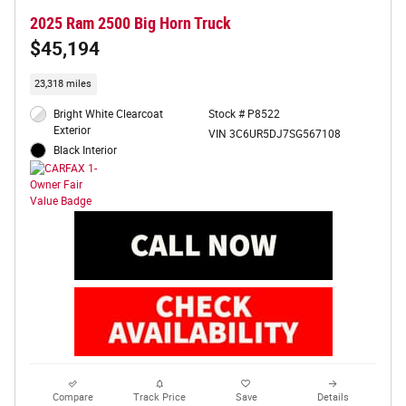
2025 Ram 2500 Big Horn Truck
$45,194
23,318 miles
Bright White Clearcoat
Stock # P8522
Exterior
VIN 3C6UR5DJ7SG567108
Black Interior
Compare
Track Price
Save
Details