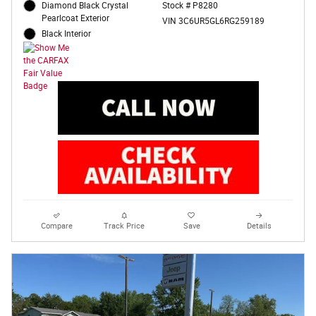
Diamond Black Crystal
Stock # P8280
Pearlcoat Exterior
VIN 3C6UR5GL6RG259189
Black Interior
Compare
Track Price
Save
Details