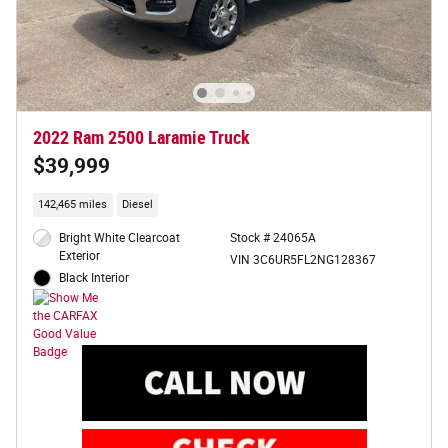
2022 Ram 2500 Laramie Truck
$39,999
142,465 miles
Diesel
Bright White Clearcoat
Stock # 24065A
Exterior
VIN 3C6UR5FL2NG128367
Black Interior