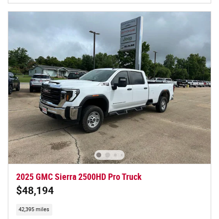
2025 GMC Sierra 2500HD Pro Truck
$48,194
42,395 miles