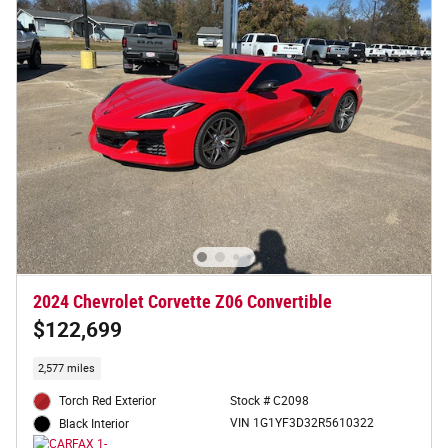
2024 Chevrolet Corvette Z06 Convertible
$122,699
2,577 miles
Torch Red Exterior
Stock # C2098
VIN 1G1YF3D32R5610322
Black Interior