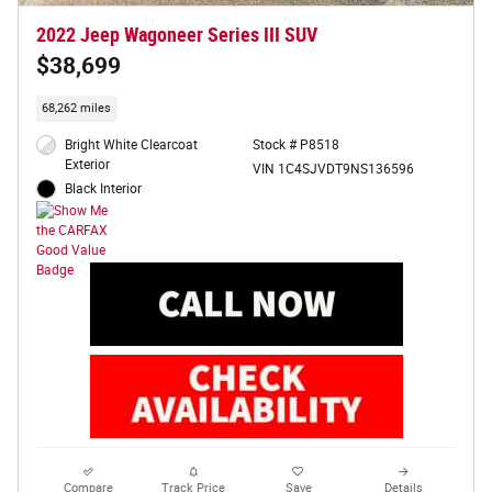
2022 Jeep Wagoneer Series III SUV
$38,699
68,262 miles
Bright White Clearcoat
Stock # P8518
Exterior
VIN 1C4SJVDT9NS136596
Black Interior
Compare
Track Price
Save
Details