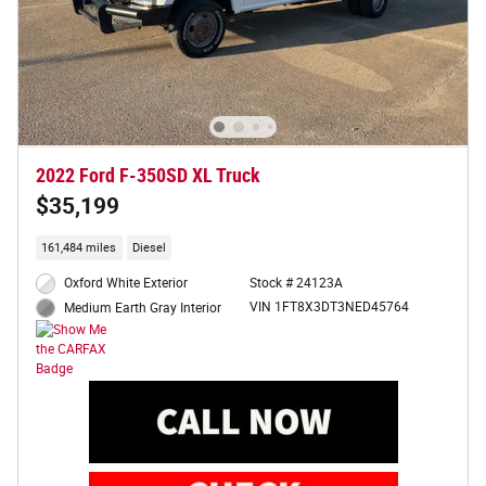
2022 Ford F-350SD XL Truck
$35,199
161,484 miles
Diesel
Oxford White Exterior
Stock # 24123A
VIN 1FT8X3DT3NED45764
Medium Earth Gray Interior