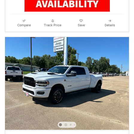
Compare
Track Price
Save
Details