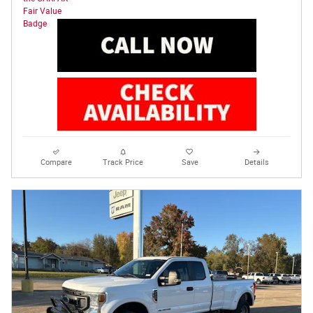
Compare
Track Price
Save
Details