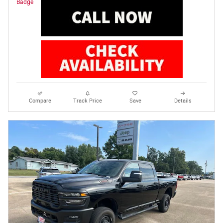
Compare
Track Price
Save
Details