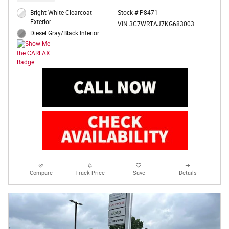
Bright White Clearcoat
Stock # P8471
Exterior
VIN 3C7WRTAJ7KG683003
Diesel Gray/Black Interior
Compare
Track Price
Save
Details