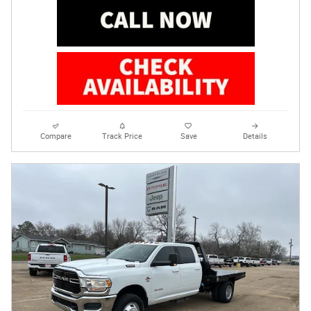
Compare
Track Price
Save
Details