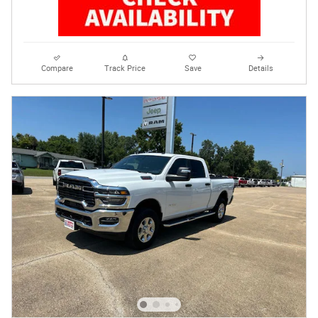
Compare
Track Price
Save
Details