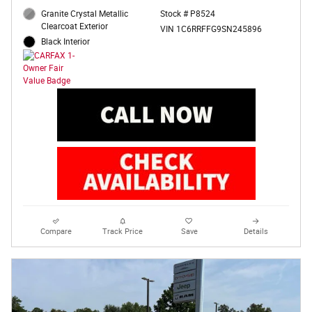
Granite Crystal Metallic
Stock # P8524
Clearcoat Exterior
VIN 1C6RRFFG9SN245896
Black Interior
Compare
Track Price
Save
Details