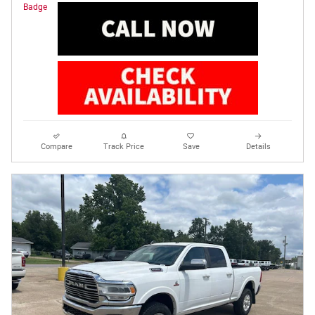
Compare
Track Price
Save
Details