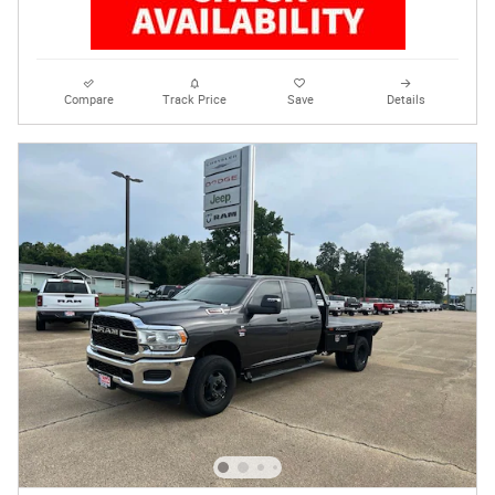
Compare
Track Price
Save
Details