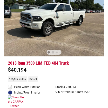
2018 Ram 3500 LIMITED 4X4 Truck
$40,194
105,619 miles
Diesel
Pearl White Exterior
Stock # 26037A
VIN 3C63R3KL5JG247546
Indigo/Frost Interior