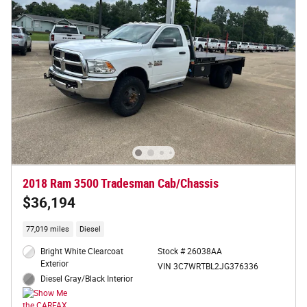
2018 Ram 3500 Tradesman Cab/Chassis
$36,194
77,019 miles
Diesel
Bright White Clearcoat
Stock # 26038AA
Exterior
VIN 3C7WRTBL2JG376336
Diesel Gray/Black Interior