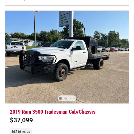
2019 Ram 3500 Tradesman Cab/Chassis
$37,099
86,716 miles