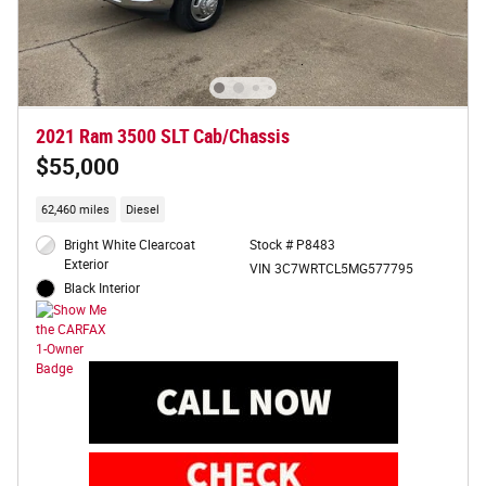
2021 Ram 3500 SLT Cab/Chassis
$55,000
62,460 miles
Diesel
Bright White Clearcoat
Stock # P8483
Exterior
VIN 3C7WRTCL5MG577795
Black Interior