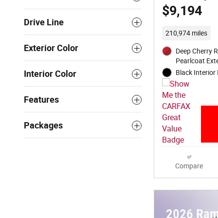
$9,194
Drive Line
210,974 miles
Exterior Color
Deep Cherry R
Pearlcoat Exte
Black Interior 
Interior Color
Features
Packages
Compare
2026 Ram