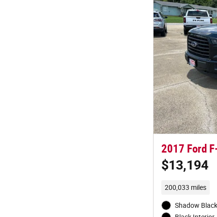
2017 Ford F
$13,194
200,033 miles
Shadow Black 
Black Interior