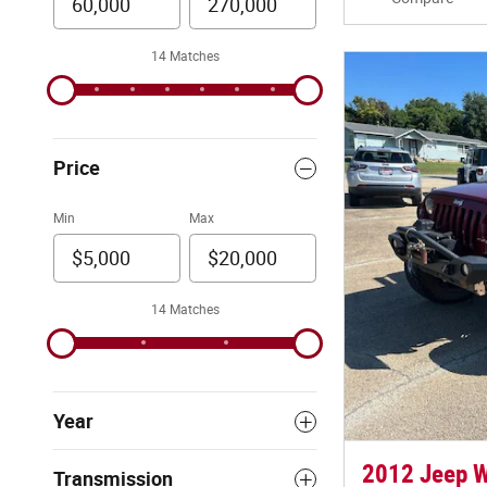
14 Matches
Price
Min
Max
14 Matches
Year
2012 Jeep W
Transmission