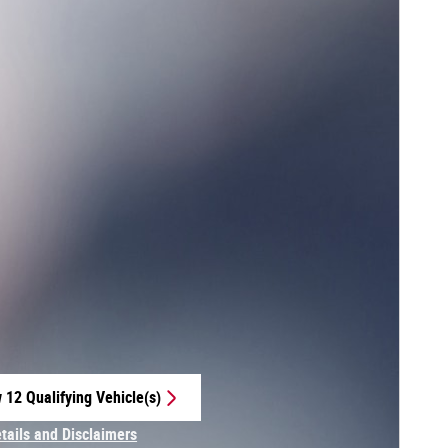
 12 Qualifying Vehicle(s)
 in same tab
etails and Disclaimers