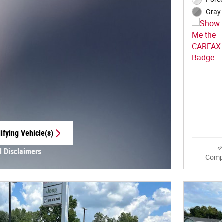
Gray 
ifying Vehicle(s)
e tab
d Disclaimers
Comp
Modal