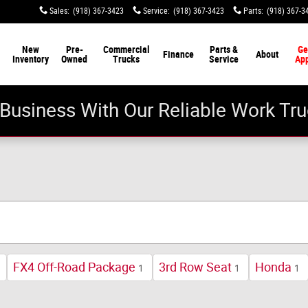
Sales
:
(918) 367-3423
Service
:
(918) 367-3423
Parts
:
(918) 367-3
New
Pre-
Commercial
Parts &
Ge
Finance
About
Inventory
Owned
Trucks
Service
Ap
Business With Our Reliable Work Tru
FX4 Off-Road Package
3rd Row Seat
Honda
1
1
1