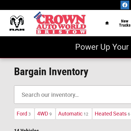
Skip to main content
Home
New
Trucks
Power Up Your 
Bargain Inventory
Ford
4WD
Automatic
Heated Seats
3
9
12
6
14 Vehicles