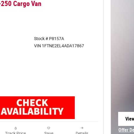
-250 Cargo Van
Stock # P8157A
VIN 1FTNE2EL4ADA17867
View
open
Offer D
Track Price
Save
Details