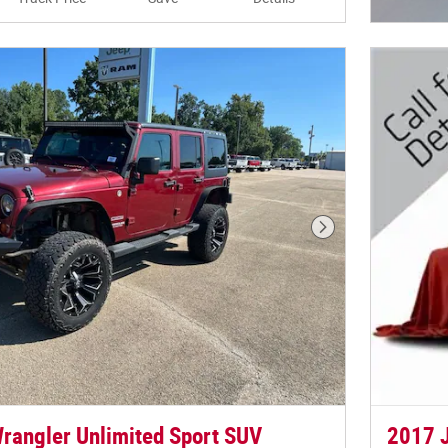
Open In
Next Photo
rangler Unlimited Sport SUV
2017 