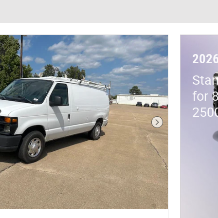
202
Stan
for 
250
Next Photo