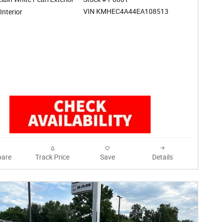
VIN KMHEC4A44EA108513
Interior
are
Track Price
Save
Details