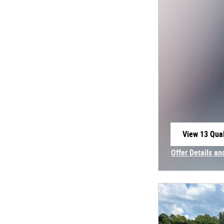
View 13 Qual
open in sam
Offer Details an
Open Incentive 