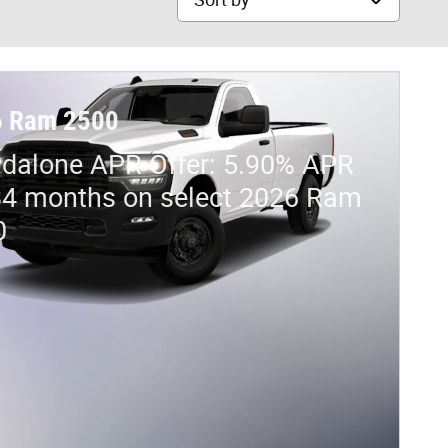
6 Ram 2500
dalone APR Offer: 5.90% APR
84 months on select 2026 Ram
0