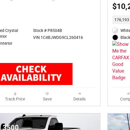
$10,
176,193 
ed Crystal
Stock # P8504B
White
rior
VIN 1C4BJWDG9CL260416
Black
Interior
Track Price
Save
Details
Comp
 3500