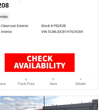
208
miles
 Clearcoat Exterior
Stock # P8283B
VIN 3C4NJDCB1HT629269
 Interior
are
Track Price
Save
Details