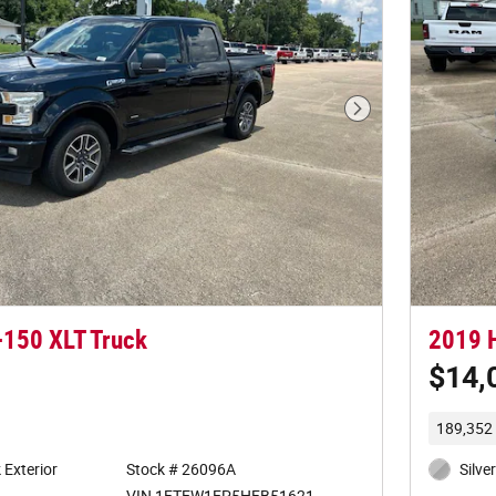
Next Photo
-150 XLT Truck
2019 
$14,
189,352 
Exterior
Stock # 26096A
Silve
VIN 1FTEW1EP5HFB51621