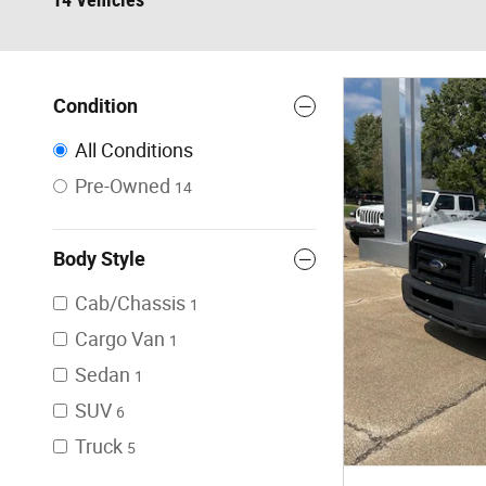
Condition
All Conditions
Pre-Owned
14
Body Style
Cab/Chassis
1
Cargo Van
1
Sedan
1
SUV
6
Truck
5