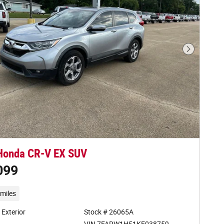
Next Phot
Honda CR-V EX SUV
099
miles
r Exterior
Stock # 26065A
VIN 7FARW1H51KE038759