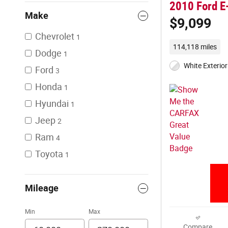
2010 Ford E
Make
$9,099
Chevrolet
1
114,118 miles
Dodge
1
White Exterior
Ford
3
Honda
1
Hyundai
1
Jeep
2
Ram
4
Toyota
1
Mileage
Min
Max
Compare