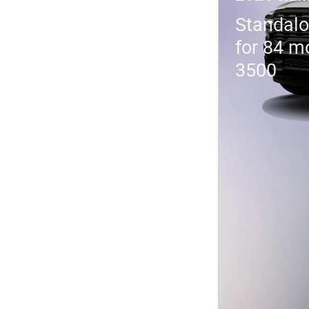
Standalo
for 84 m
3500