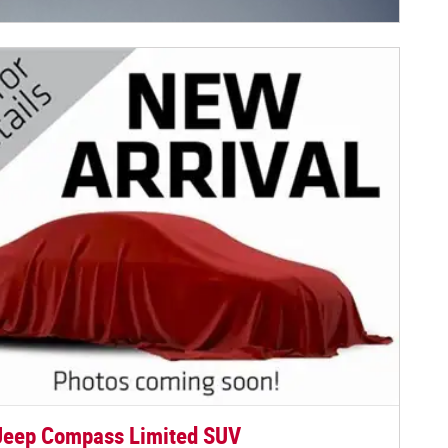
centive Modal
Jeep Compass Limited SUV