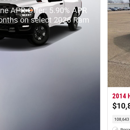
ne APR Offer: 5.90% APR
onths on select 2026 Ram
2014 H
$10,
108,643 
Porce