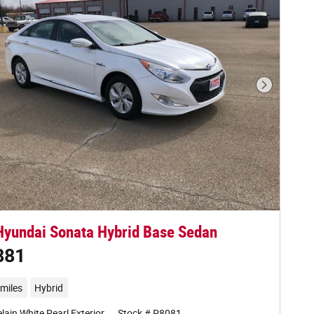
Next Phot
yundai Sonata Hybrid Base Sedan
881
miles
Hybrid
lain White Pearl Exterior
Stock # P8081