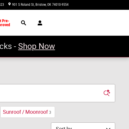
423
901 S Roland St
Bristow
,
OK
74010-9554
Today: 8:30 am - 5:00 pm
Search
t Pre-
proved
cks -
Shop Now
Sunroof / Moonroof
3
Sort by