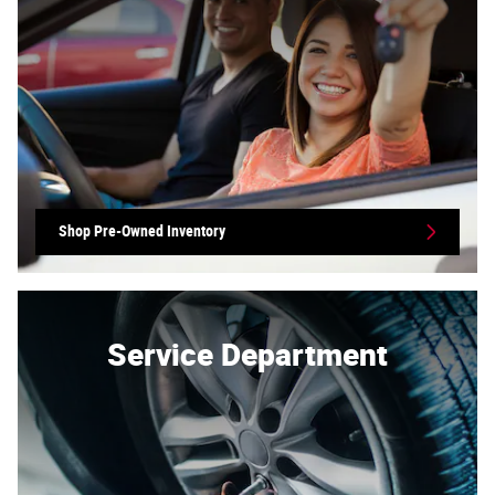
Shop Pre-Owned Inventory
Service Department