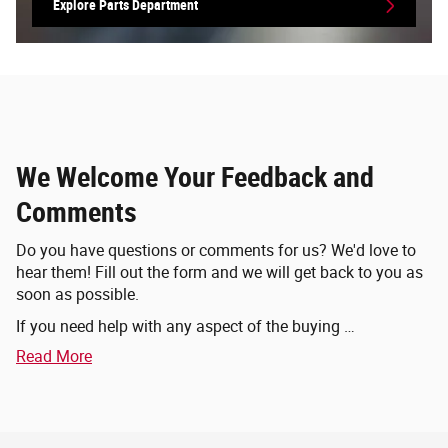
Explore Parts Department
We Welcome Your Feedback and
Comments
Do you have questions or comments for us? We'd love to
hear them! Fill out the form and we will get back to you as
soon as possible.
If you need help with any aspect of the buying …
Read More