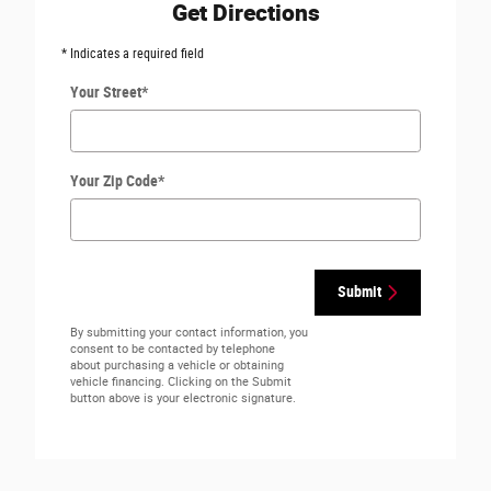
Get Directions
* Indicates a required field
Your Street
*
Your Zip Code
*
Submit
By submitting your contact information, you
consent to be contacted by telephone
about purchasing a vehicle or obtaining
vehicle financing. Clicking on the Submit
button above is your electronic signature.