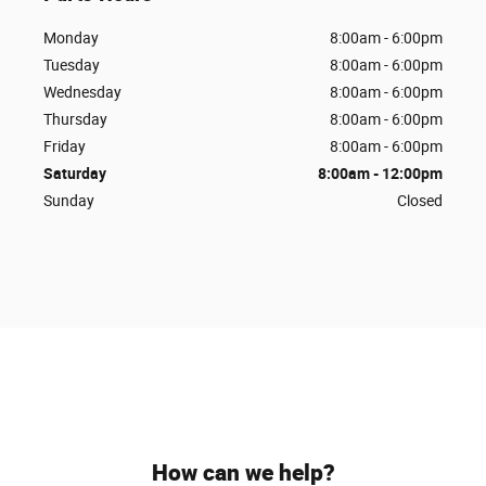
Monday
8:00am - 6:00pm
Tuesday
8:00am - 6:00pm
Wednesday
8:00am - 6:00pm
Thursday
8:00am - 6:00pm
Friday
8:00am - 6:00pm
Saturday
8:00am - 12:00pm
Sunday
Closed
How can we help?