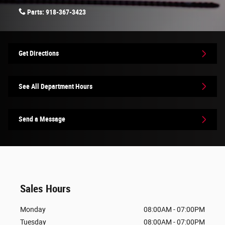
Parts:
918-367-3423
Get Directions
See All Department Hours
Send a Message
Sales Hours
Monday
08:00AM - 07:00PM
Tuesday
08:00AM - 07:00PM