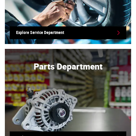
Explore Service Department
Parts Department