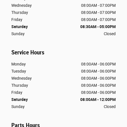
Wednesday
08:00AM - 07:00PM
Thursday
08:00AM - 07:00PM
Friday
08:00AM - 07:00PM
Saturday
08:30AM - 05:00PM
Sunday
Closed
Service Hours
Monday
08:00AM - 06:00PM
Tuesday
08:00AM - 06:00PM
Wednesday
08:00AM - 06:00PM
Thursday
08:00AM - 06:00PM
Friday
08:00AM - 06:00PM
Saturday
08:00AM - 12:00PM
Sunday
Closed
Parts Hours