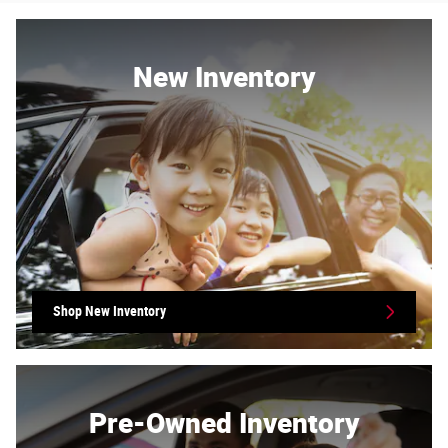
New Inventory
Shop New Inventory
Pre-Owned Inventory