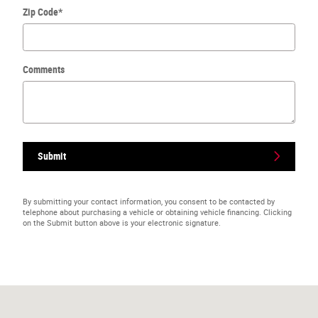
Zip Code
*
Comments
Submit
By submitting your contact information, you consent to be contacted by
telephone about purchasing a vehicle or obtaining vehicle financing. Clicking
on the Submit button above is your electronic signature.
Visit us at: 901 S Roland St Bristow, OK 74010-9554