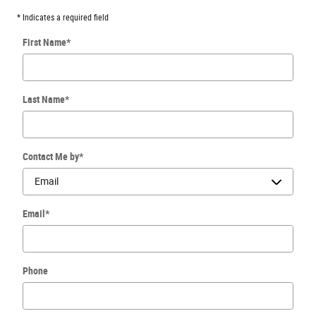
* Indicates a required field
First Name
*
Last Name
*
Contact Me by
*
Email
*
Phone