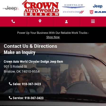
Skip to main content
Power Up Your Business With Our Reliable Work Trucks -
Shop Now
Contact Us & Directions
Make an Inquiry
Crown Auto World Chrysler Dodge Jeep Ram
901 S Roland St
Bristow
,
OK
74010-9554
Sales:
918-367-3423
Service:
918-367-3423