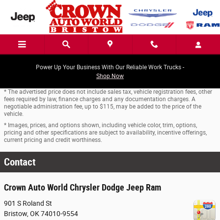
Skip to main content
Power Up Your Business With Our Reliable Work Trucks -
Shop Now
* The advertised price does not include sales tax, vehicle registration fees, other
fees required by law, finance charges and any documentation charges. A
negotiable administration fee, up to $115, may be added to the price of the
vehicle.
* Images, prices, and options shown, including vehicle color, trim, options,
pricing and other specifications are subject to availability, incentive offerings,
current pricing and credit worthiness.
Contact
Crown Auto World Chrysler Dodge Jeep Ram
901 S Roland St
Bristow
,
OK
74010-9554