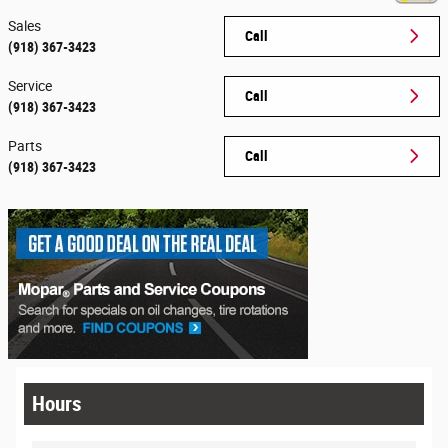
Sales
Call
(918) 367-3423
Service
Call
(918) 367-3423
Parts
Call
(918) 367-3423
Hours