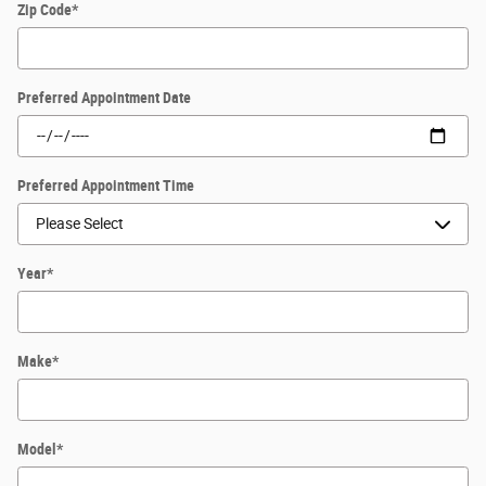
Zip Code
*
Preferred Appointment Date
Preferred Appointment Time
Year
*
Make
*
Model
*