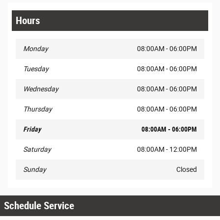
Hours
Monday
08:00AM - 06:00PM
Tuesday
08:00AM - 06:00PM
Wednesday
08:00AM - 06:00PM
Thursday
08:00AM - 06:00PM
Friday
08:00AM - 06:00PM
Saturday
08:00AM - 12:00PM
Sunday
Closed
Schedule Service