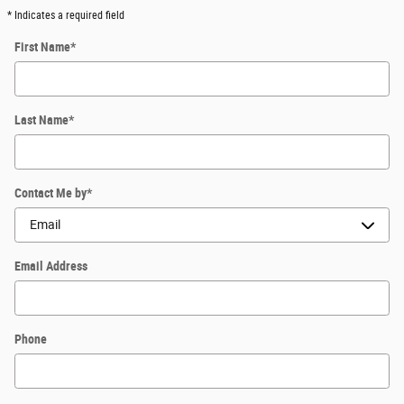
* Indicates a required field
First Name
*
Last Name
*
Contact Me by
*
Email Address
Phone