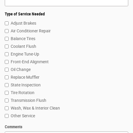
Type of Service Needed
Adjust Brakes
Air Conditioner Repair
Balance Tires
Coolant Flush
Engine Tune-Up
Front-End Alignment
Oil Change
Replace Muffler
State Inspection
Tire Rotation
Transmission Flush
Wash, Wax & Interior Clean
Other Service
Comments