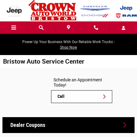
Skip to main content
Power Up Your Business With Our Reliable Work Trucks -
Shop Now
Bristow Auto Service Center
Schedule an Appointment
Today!
Call
Dealer Coupons