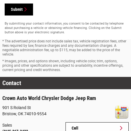
Submit
By submitting your contact information, you consent to be contacted by telephone
about purchasing a vehicle or obtaining vehicle financing. Clicking on the Submit
button above is your electronic signature.
* The advertised price does not include sales tax, vehicle registration fees, other
fees required by law, finance charges and any documentation charges. A
negotiable administration fee, up to $115, may be added to the price of the
vehicle.
* Images, prices, and options shown, including vehicle color, trim, options,
pricing and other specifications are subject to availability, incentive offerings,
current pricing and credit worthiness.
Contact
Crown Auto World Chrysler Dodge Jeep Ram
901 S Roland St
Bristow
,
OK
74010-9554
Sales
Call