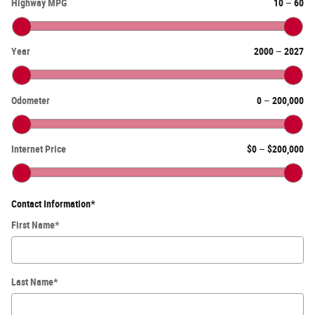
Highway MPG
10
–
60
Year
2000
–
2027
Odometer
0
–
200,000
Internet Price
$0
–
$200,000
Contact Information
*
First Name
*
Last Name
*