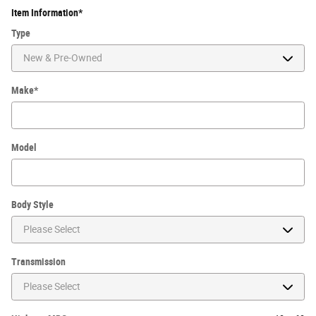
Item Information
*
Type
Make
*
Model
Body Style
Transmission