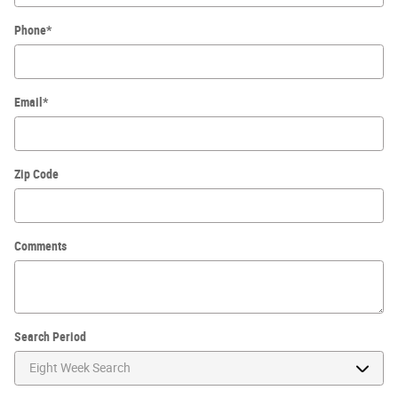
Phone
*
Email
*
Zip Code
Comments
Search Period