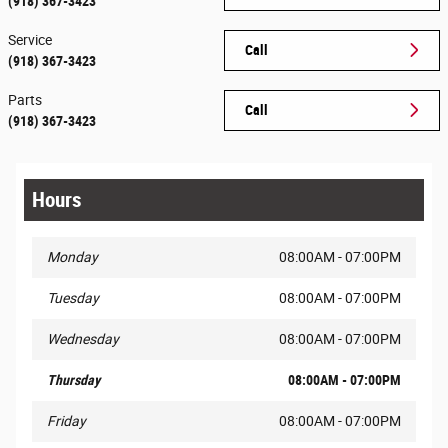
(918) 367-3423
Service
Call
(918) 367-3423
Parts
Call
(918) 367-3423
Hours
Monday
08:00AM - 07:00PM
Tuesday
08:00AM - 07:00PM
Wednesday
08:00AM - 07:00PM
Thursday
08:00AM - 07:00PM
Friday
08:00AM - 07:00PM