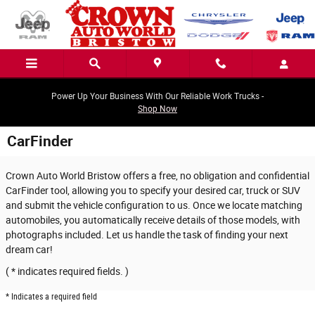
Skip to main content
Power Up Your Business With Our Reliable Work Trucks -
Shop Now
CarFinder
Crown Auto World Bristow offers a free, no obligation and confidential
CarFinder tool, allowing you to specify your desired car, truck or SUV
and submit the vehicle configuration to us. Once we locate matching
automobiles, you automatically receive details of those models, with
photographs included. Let us handle the task of finding your next
dream car!
( * indicates required fields. )
* Indicates a required field