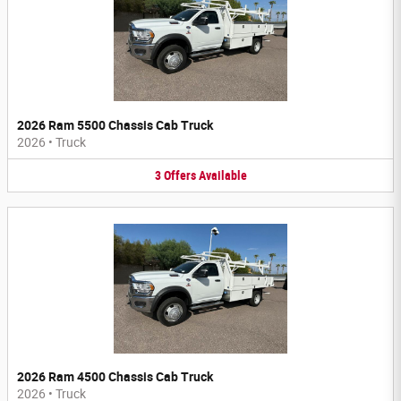
2026 Ram 5500 Chassis Cab Truck
2026
•
Truck
3
Offers
Available
2026 Ram 4500 Chassis Cab Truck
2026
•
Truck