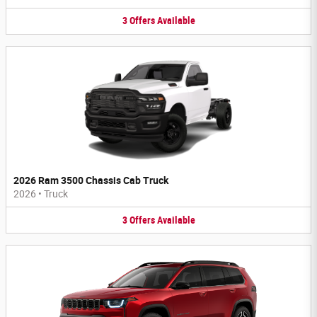
3
Offers
Available
2026 Ram 3500 Chassis Cab Truck
2026
•
Truck
3
Offers
Available