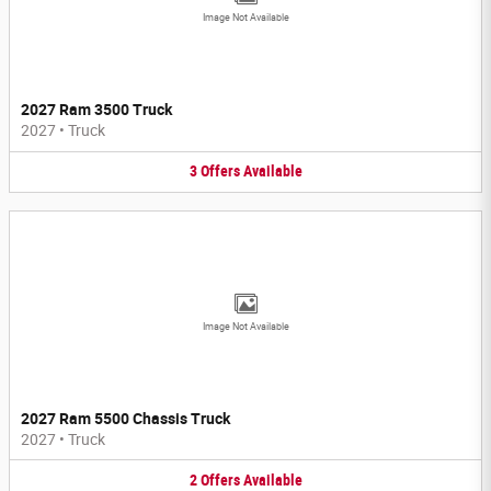
Image Not Available
2027 Ram 3500 Truck
2027
•
Truck
3
Offers
Available
Image Not Available
2027 Ram 5500 Chassis Truck
2027
•
Truck
2
Offers
Available