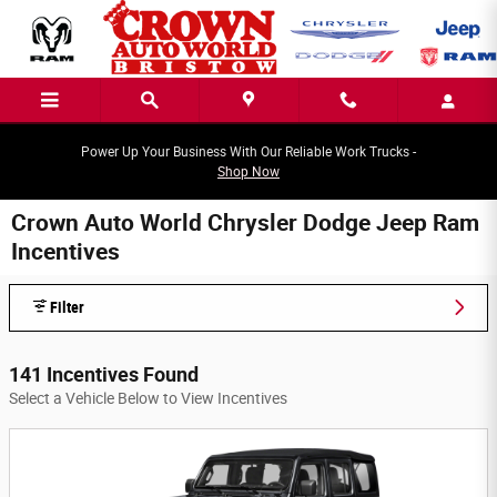
Skip to main content
Power Up Your Business With Our Reliable Work Trucks -
Shop Now
Crown Auto World Chrysler Dodge Jeep Ram
Incentives
Filter
141 Incentives Found
Select a Vehicle Below to View Incentives