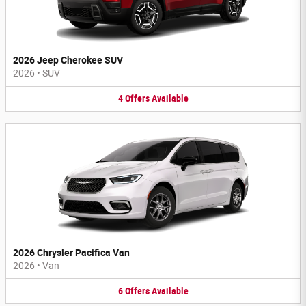
2026 Jeep Cherokee SUV
2026
•
SUV
4
Offers
Available
2026 Chrysler Pacifica Van
2026
•
Van
6
Offers
Available