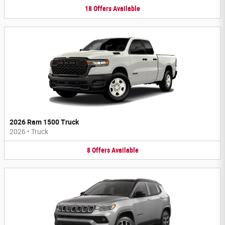
18
Offers
Available
2026 Ram 1500 Truck
2026
•
Truck
8
Offers
Available