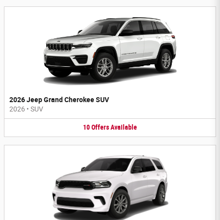
2026 Jeep Grand Cherokee SUV
2026
•
SUV
10
Offers
Available