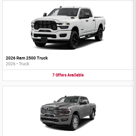
2026 Ram 2500 Truck
2026
•
Truck
7
Offers
Available