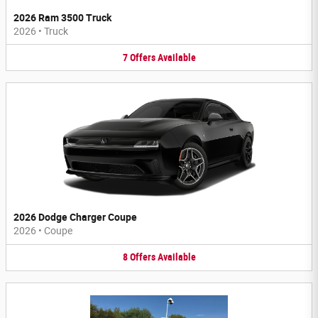
2026 Ram 3500 Truck
2026
•
Truck
7
Offers
Available
2026 Dodge Charger Coupe
2026
•
Coupe
8
Offers
Available