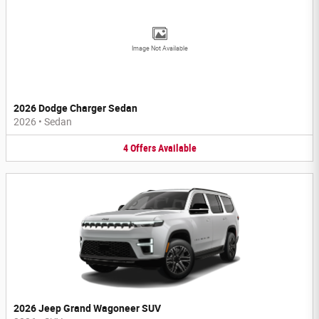
Image Not Available
2026 Dodge Charger Sedan
2026
•
Sedan
4
Offers
Available
2026 Jeep Grand Wagoneer SUV