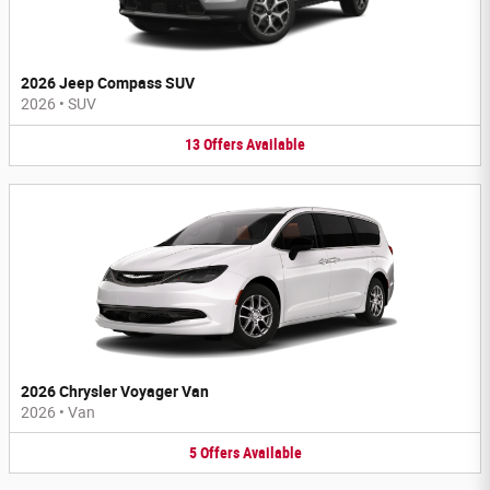
2026 Jeep Compass SUV
2026
•
SUV
13
Offers
Available
2026 Chrysler Voyager Van
2026
•
Van
5
Offers
Available