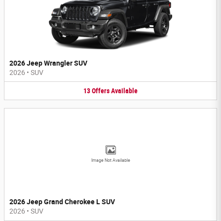
2026 Jeep Wrangler SUV
2026
•
SUV
13
Offers
Available
Image Not Available
2026 Jeep Grand Cherokee L SUV
2026
•
SUV