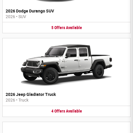
2026 Dodge Durango SUV
2026
•
SUV
5
Offers
Available
2026 Jeep Gladiator Truck
2026
•
Truck
4
Offers
Available