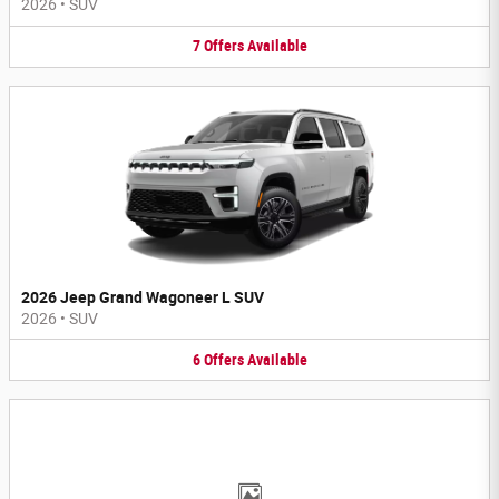
2026
•
SUV
7
Offers
Available
2026 Jeep Grand Wagoneer L SUV
2026
•
SUV
6
Offers
Available