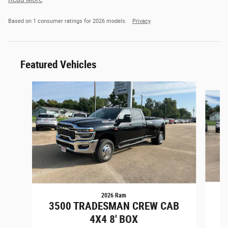
Based on 1 consumer ratings for 2026 models.
Privacy
Featured Vehicles
Slide 1 of 6
2026 Ram
3
3500 TRADESMAN CREW CAB
4X4 8' BOX