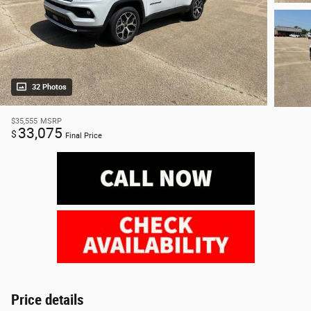
32 Photos
$35,555
MSRP
33,075
$
Final Price
Price details