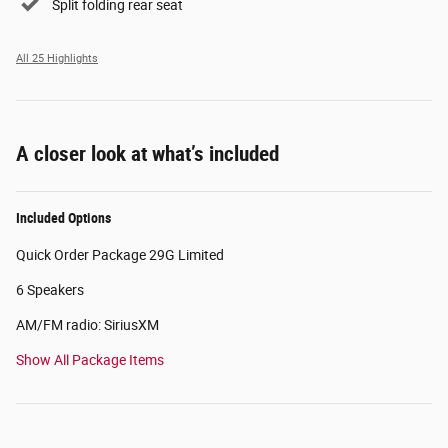
Split folding rear seat
All 25 Highlights
A closer look at what’s included
Included Options
Quick Order Package 29G Limited
6 Speakers
AM/FM radio: SiriusXM
Show All Package Items