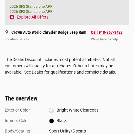
2026 SFS Standalone APR
2026 SFS Standalone APR
Explore All Offers
Crown Auto World Chrysler Dodge Jeep Ram
Call 918-367-3423
Location Details
We’re here to help
The Dealer Discount includes most potential rebates. Not all
customers will qualify for all rebates. Other rebates may be
available. See Dealer for qualifications and complete details.
The overview
Exterior Color
Bright White Clearcoat
Interior Color
Black
Body/Seating
Sport Utility/5 seats