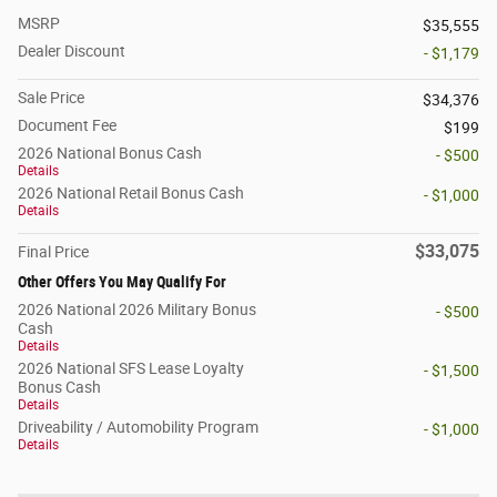
MSRP
$35,555
Dealer Discount
- $1,179
Sale Price
$34,376
Document Fee
$199
2026 National Bonus Cash
- $500
Details
2026 National Retail Bonus Cash
- $1,000
Details
$33,075
Final Price
Other Offers You May Qualify For
2026 National 2026 Military Bonus
- $500
Cash
Details
2026 National SFS Lease Loyalty
- $1,500
Bonus Cash
Details
Driveability / Automobility Program
- $1,000
Details