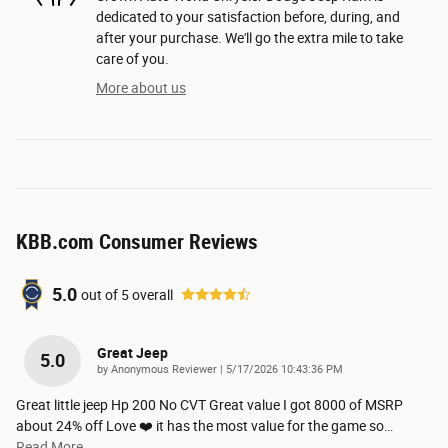
dedicated to your satisfaction before, during, and
after your purchase. We'll go the extra mile to take
care of you.
More about us
KBB.com Consumer Reviews
5.0
out of
5
overall
Great Jeep
5.0
on
by
Anonymous Reviewer
|
5/17/2026 10:43:36 PM
Great little jeep Hp 200 No CVT Great value I got 8000 of MSRP
about 24% off Love ❤️ it has the most value for the game so
…
Read More