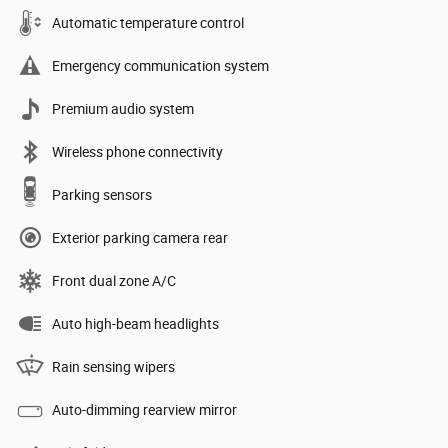
Automatic temperature control
Emergency communication system
Premium audio system
Wireless phone connectivity
Parking sensors
Exterior parking camera rear
Front dual zone A/C
Auto high-beam headlights
Rain sensing wipers
Auto-dimming rearview mirror