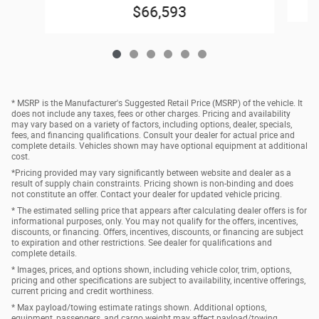
$66,593
* MSRP is the Manufacturer's Suggested Retail Price (MSRP) of the vehicle. It
does not include any taxes, fees or other charges. Pricing and availability
may vary based on a variety of factors, including options, dealer, specials,
fees, and financing qualifications. Consult your dealer for actual price and
complete details. Vehicles shown may have optional equipment at additional
cost.
*Pricing provided may vary significantly between website and dealer as a
result of supply chain constraints. Pricing shown is non-binding and does
not constitute an offer. Contact your dealer for updated vehicle pricing.
* The estimated selling price that appears after calculating dealer offers is for
informational purposes, only. You may not qualify for the offers, incentives,
discounts, or financing. Offers, incentives, discounts, or financing are subject
to expiration and other restrictions. See dealer for qualifications and
complete details.
* Images, prices, and options shown, including vehicle color, trim, options,
pricing and other specifications are subject to availability, incentive offerings,
current pricing and credit worthiness.
* Max payload/towing estimate ratings shown. Additional options,
equipment, passengers, and cargo weight may affect payload/towing