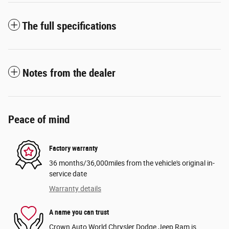
The full specifications
Notes from the dealer
Peace of mind
Factory warranty
36 months/36,000miles from the vehicle's original in-
service date
Warranty details
A name you can trust
Crown Auto World Chrysler Dodge Jeep Ram is