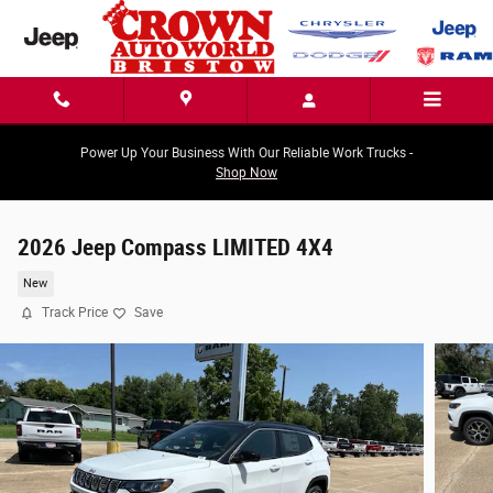
Skip to main content
Power Up Your Business With Our Reliable Work Trucks -
Shop Now
2026 Jeep Compass LIMITED 4X4
New
Track Price
Save