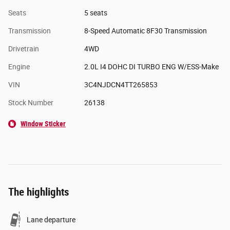
Seats
5 seats
Transmission
8-Speed Automatic 8F30 Transmission
Drivetrain
4WD
Engine
2.0L I4 DOHC DI TURBO ENG W/ESS-Make
VIN
3C4NJDCN4TT265853
Stock Number
26138
Window Sticker
The highlights
Lane departure