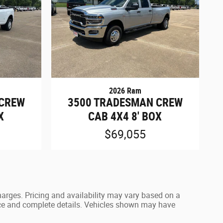
2026 Ram
 CREW
3500 TRADESMAN CREW
X
CAB 4X4 8' BOX
$69,055
harges. Pricing and availability may vary based on a
 price and complete details. Vehicles shown may have