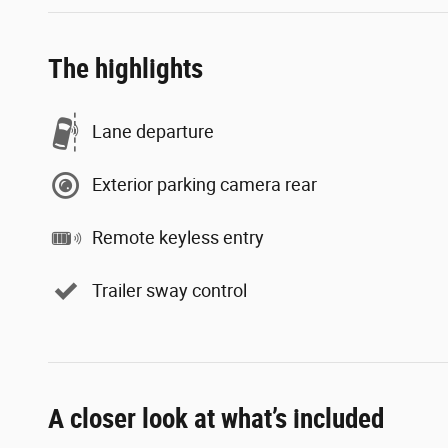
The highlights
Lane departure
Exterior parking camera rear
Remote keyless entry
Trailer sway control
A closer look at what’s included