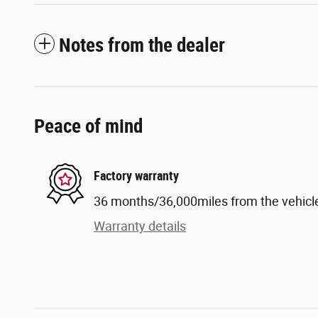
Notes from the dealer
Peace of mind
Factory warranty
36 months/36,000miles from the vehicle'
Warranty details