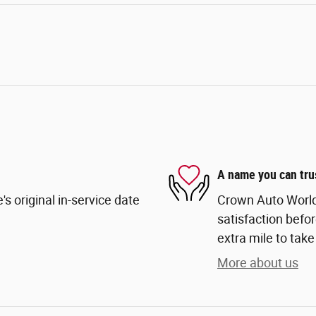
A name you can tru
s original in-service date
Crown Auto World
satisfaction befor
extra mile to take
More about us