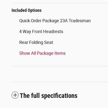
Included Options
Quick Order Package 23A Tradesman
4 Way Front Headrests
Rear Folding Seat
Show All Package Items
The full specifications