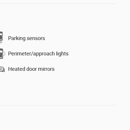
Parking sensors
Perimeter/approach lights
Heated door mirrors