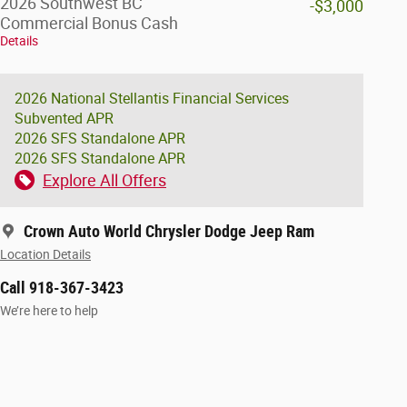
2026 Southwest BC
-$3,000
Commercial Bonus Cash
Details
2026 National Stellantis Financial Services
Subvented APR
2026 SFS Standalone APR
2026 SFS Standalone APR
Explore All Offers
Crown Auto World Chrysler Dodge Jeep Ram
Location Details
Call 918-367-3423
We’re here to help