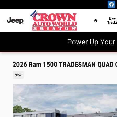
Skip to main content
Home
New
Truck
Power Up Your 
2026 Ram 1500 TRADESMAN QUAD C
New