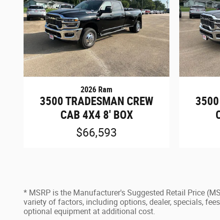
2026 Ram
3500 TRADESMAN CREW
3500
CAB 4X4 8' BOX
$66,593
* MSRP is the Manufacturer's Suggested Retail Price (MSRP
variety of factors, including options, dealer, specials, f
optional equipment at additional cost.