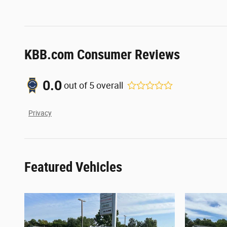
KBB.com Consumer Reviews
0.0
out of
5
overall
Privacy
Featured Vehicles