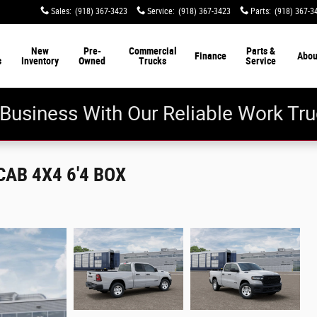
Sales
:
(918) 367-3423
Service
:
(918) 367-3423
Parts
:
(918) 367-3
New
Pre-
Commercial
Parts &
Finance
Abou
s
Inventory
Owned
Trucks
Service
Business With Our Reliable Work Tru
AB 4X4 6'4 BOX