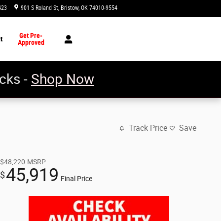
423
901 S Roland St
Bristow
,
OK
74010-9554
Today: 8:00 am - 7:00 pm
Get Pre-
t
Approved
cks -
Shop Now
Track Price
Save
$48,220
MSRP
45,919
$
Final Price