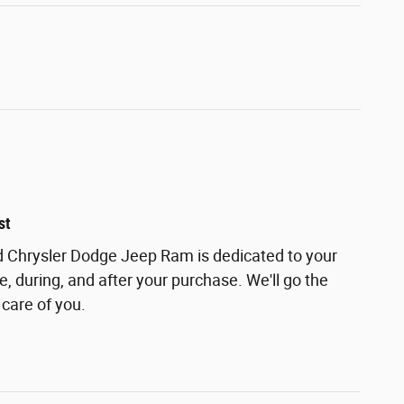
st
 Chrysler Dodge Jeep Ram is dedicated to your
e, during, and after your purchase. We'll go the
 care of you.