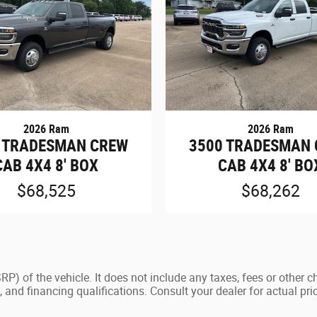
2026 Ram
2026 Ram
 TRADESMAN CREW
3500 TRADESMAN
CAB 4X4 8' BOX
CAB 4X4 8' BO
$68,525
$68,262
) of the vehicle. It does not include any taxes, fees or other c
ees, and financing qualifications. Consult your dealer for actual