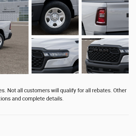
. Not all customers will qualify for all rebates. Other
tions and complete details.