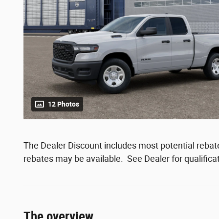
12 Photos
The Dealer Discount includes most potential rebates
rebates may be available. See Dealer for qualifica
The overview