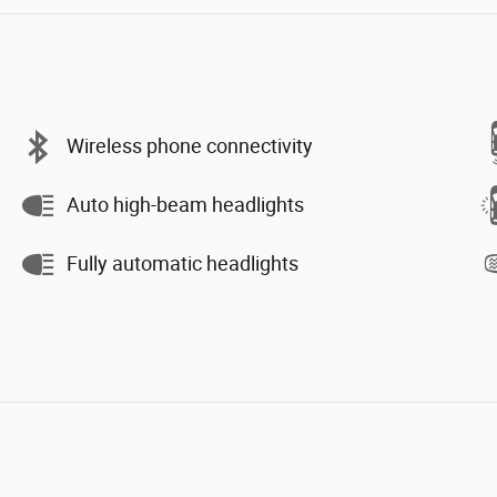
Wireless phone connectivity
Auto high-beam headlights
Fully automatic headlights