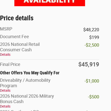
Price details
MSRP
$48,220
Document Fee
$199
2026 National Retail
-$2,500
Consumer Cash
Details
$45,919
Final Price
Other Offers You May Qualify For
Driveability / Automobility
-$1,000
Program
Details
2026 National 2026 Military
-$500
Bonus Cash
Details