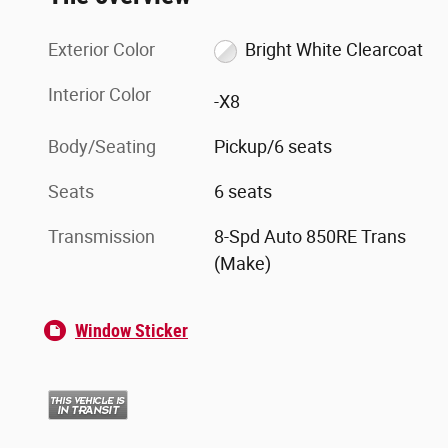
Exterior Color
Bright White Clearcoat
Interior Color
-X8
Body/Seating
Pickup/6 seats
Seats
6 seats
Transmission
8-Spd Auto 850RE Trans
(Make)
Window Sticker