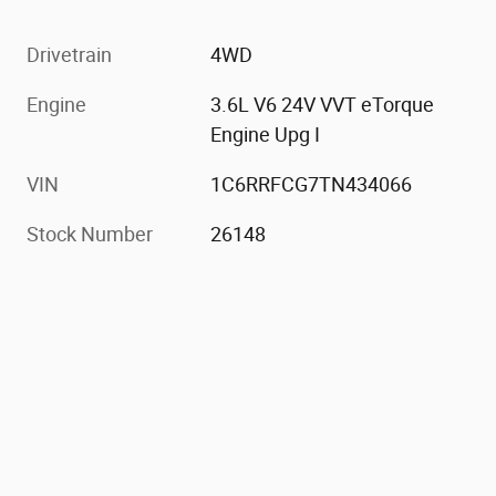
Drivetrain
4WD
Engine
3.6L V6 24V VVT eTorque
Engine Upg I
VIN
1C6RRFCG7TN434066
Stock Number
26148