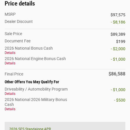
Price details
MSRP
$97,575
Dealer Discount
- $8,186
Sale Price
$89,389
Document Fee
$199
2026 National Bonus Cash
- $2,000
Details
2026 National Engine Bonus Cash
- $1,000
Details
$86,588
Final Price
Other Offers You May Qualify For
Driveability / Automobility Program
- $1,000
Details
2026 National 2026 Military Bonus
- $500
Cash
Details
2026 SFS Standalone APR