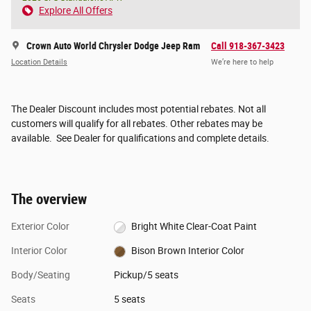
Explore All Offers
Crown Auto World Chrysler Dodge Jeep Ram
Call 918-367-3423
Location Details
We’re here to help
The Dealer Discount includes most potential rebates. Not all
customers will qualify for all rebates. Other rebates may be
available. See Dealer for qualifications and complete details.
The overview
Exterior Color
Bright White Clear-Coat Paint
Interior Color
Bison Brown Interior Color
Body/Seating
Pickup/5 seats
Seats
5 seats