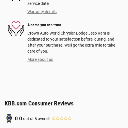
service date
Warranty details
A name you can trust
Crown Auto World Chrysler Dodge Jeep Ram is
dedicated to your satisfaction before, during, and
after your purchase. We'll go the extra mile to take
care of you.
More about us
KBB.com Consumer Reviews
0.0
out of
5
overall