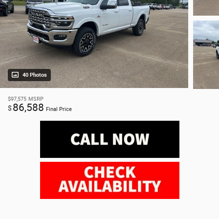
40 Photos
$97,575
MSRP
86,588
$
Final Price