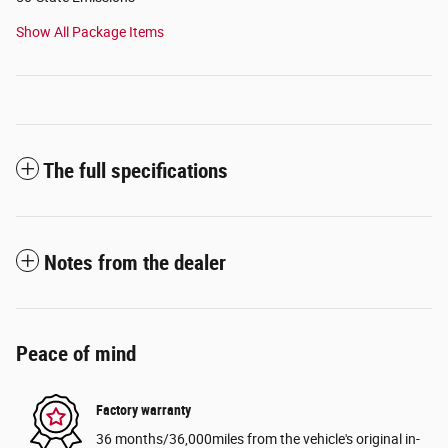
Show All Package Items
The full specifications
Notes from the dealer
Peace of mind
Factory warranty
36 months/36,000miles from the vehicle's original in-