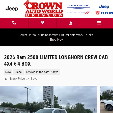
Skip to main content
Power Up Your Business With Our Reliable Work Trucks -
Shop Now
2026 Ram 2500 LIMITED LONGHORN CREW CAB
4X4 6'4 BOX
New
Diesel
5 views in the past 7 days
Track Price
Save