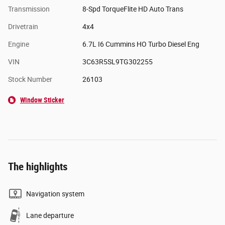
Transmission
8-Spd TorqueFlite HD Auto Trans
Drivetrain
4x4
Engine
6.7L I6 Cummins HO Turbo Diesel Eng
VIN
3C63R5SL9TG302255
Stock Number
26103
Window Sticker
The highlights
Navigation system
Lane departure