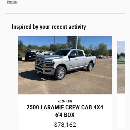
Privacy
Inspired by your recent activity
Slide 1 of 6
2026 Ram
25
2500 LARAMIE CREW CAB 4X4
6'4 BOX
$78,162