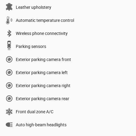
Leather upholstery
Automatic temperature control
Wireless phone connectivity
Parking sensors
Exterior parking camera front
Exterior parking camera left
Exterior parking camera right
Exterior parking camera rear
Front dual zone A/C
Auto high-beam headlights