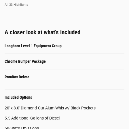
All 33 Highlights
A closer look at what’s included
Longhorn Level 1 Equipment Group
Chrome Bumper Package
RamBox Delete
Included Options
20' x 8.0' Diamond-Cut Alum Whls w/ Black Pockets
5.5 Additional Gallons of Diesel
50-State Emissions