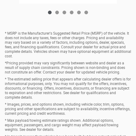
* MSRP is the Manufacturer's Suggested Retail Price (MSRP) of the vehicle. It
does not include any taxes, fees or other charges. Pricing and availability
may vary based on a variety of factors, including options, dealer, specials,
fees, and financing qualifications. Consult your dealer for actual price and
complete details. Vehicles shown may have optional equipment at additional
cost.
*Pricing provided may vary significantly between website and dealer as a
result of supply chain constraints. Pricing shown is non-binding and does
not constitute an offer. Contact your dealer for updated vehicle pricing.
* The estimated selling price that appears after calculating dealer offers is for
informational purposes, only. You may not qualify for the offers, incentives,
discounts, or financing. Offers, incentives, discounts, or financing are subject
to expiration and other restrictions. See dealer for qualifications and
complete details.
* Images, prices, and options shown, including vehicle color, trim, options,
pricing and other specifications are subject to availability, incentive offerings,
current pricing and credit worthiness.
* Max payload/towing estimate ratings shown. Additional options,
equipment, passengers, and cargo weight may affect payload/towing
weights. See dealer for details.