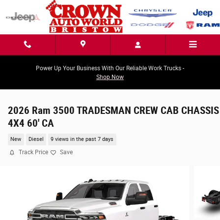
Skip to main content
Power Up Your Business With Our Reliable Work Trucks -
Shop Now
2026 Ram 3500 TRADESMAN CREW CAB CHASSIS
4X4 60' CA
New
Diesel
9 views in the past 7 days
Track Price
Save