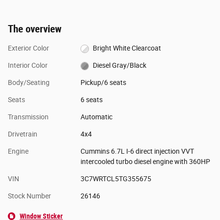
The overview
Exterior Color
Bright White Clearcoat
Interior Color
Diesel Gray/Black
Body/Seating
Pickup/6 seats
Seats
6 seats
Transmission
Automatic
Drivetrain
4x4
Engine
Cummins 6.7L I-6 direct injection VVT
intercooled turbo diesel engine with 360HP
VIN
3C7WRTCL5TG355675
Stock Number
26146
Window Sticker