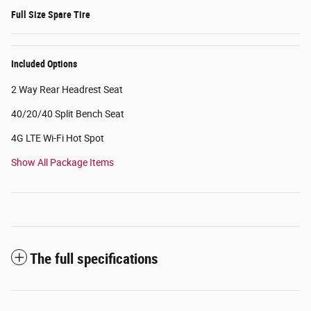
Full Size Spare Tire
Included Options
2 Way Rear Headrest Seat
40/20/40 Split Bench Seat
4G LTE Wi-Fi Hot Spot
Show All Package Items
The full specifications