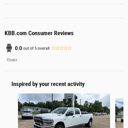
KBB.com Consumer Reviews
0.0
out of
5
overall
Privacy
Inspired by your recent activity
Slide 1 of 6