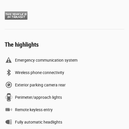
The highlights
Emergency communication system
Wireless phone connectivity
Exterior parking camera rear
Perimeter/approach lights
Remote keyless entry
Fully automatic headlights