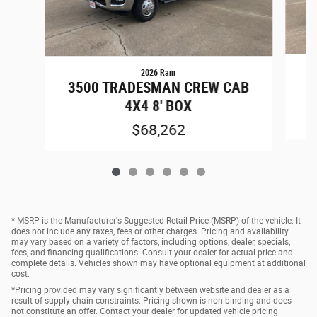
2026 Ram
3
3500 TRADESMAN CREW CAB
4X4 8' BOX
$68,262
* MSRP is the Manufacturer's Suggested Retail Price (MSRP) of the vehicle. It
does not include any taxes, fees or other charges. Pricing and availability
may vary based on a variety of factors, including options, dealer, specials,
fees, and financing qualifications. Consult your dealer for actual price and
complete details. Vehicles shown may have optional equipment at additional
cost.
*Pricing provided may vary significantly between website and dealer as a
result of supply chain constraints. Pricing shown is non-binding and does
not constitute an offer. Contact your dealer for updated vehicle pricing.