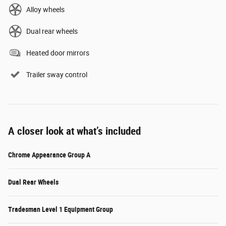
Alloy wheels
Dual rear wheels
Heated door mirrors
Trailer sway control
A closer look at what’s included
Chrome Appearance Group A
Dual Rear Wheels
Tradesman Level 1 Equipment Group