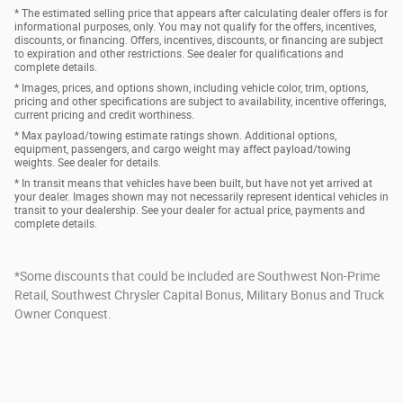
* The estimated selling price that appears after calculating dealer offers is for
informational purposes, only. You may not qualify for the offers, incentives,
discounts, or financing. Offers, incentives, discounts, or financing are subject
to expiration and other restrictions. See dealer for qualifications and
complete details.
* Images, prices, and options shown, including vehicle color, trim, options,
pricing and other specifications are subject to availability, incentive offerings,
current pricing and credit worthiness.
* Max payload/towing estimate ratings shown. Additional options,
equipment, passengers, and cargo weight may affect payload/towing
weights. See dealer for details.
* In transit means that vehicles have been built, but have not yet arrived at
your dealer. Images shown may not necessarily represent identical vehicles in
transit to your dealership. See your dealer for actual price, payments and
complete details.
*Some discounts that could be included are Southwest Non-Prime
Retail, Southwest Chrysler Capital Bonus, Military Bonus and Truck
Owner Conquest.