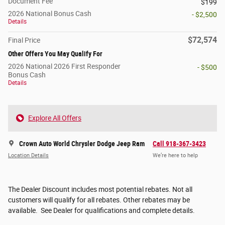
Document Fee
$199
2026 National Bonus Cash
- $2,500
Details
$72,574
Final Price
Other Offers You May Qualify For
2026 National 2026 First Responder
- $500
Bonus Cash
Details
Explore All Offers
Crown Auto World Chrysler Dodge Jeep Ram
Call 918-367-3423
Location Details
We’re here to help
The Dealer Discount includes most potential rebates. Not all
customers will qualify for all rebates. Other rebates may be
available. See Dealer for qualifications and complete details.