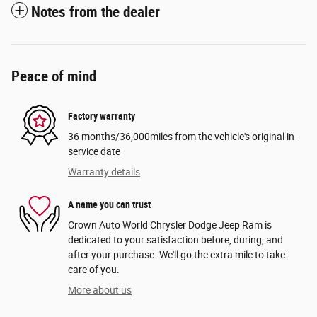
Notes from the dealer
Peace of mind
Factory warranty
36 months/36,000miles from the vehicle's original in-
service date
Warranty details
A name you can trust
Crown Auto World Chrysler Dodge Jeep Ram is
dedicated to your satisfaction before, during, and
after your purchase. We'll go the extra mile to take
care of you.
More about us