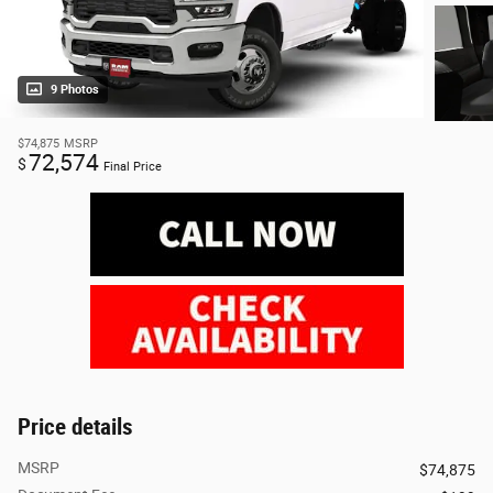
9 Photos
$74,875
MSRP
72,574
$
Final Price
Price details
MSRP
$74,875