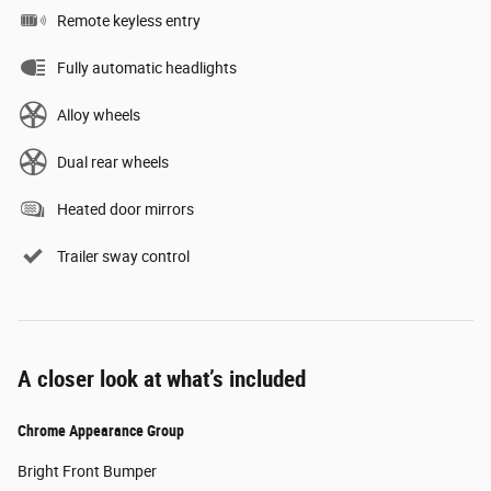
Remote keyless entry
Fully automatic headlights
Alloy wheels
Dual rear wheels
Heated door mirrors
Trailer sway control
A closer look at what’s included
Chrome Appearance Group
Bright Front Bumper