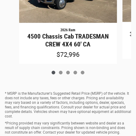
2026 Ram
35
4500 Chassis Cab TRADESMAN
CREW 4X4 60' CA
$72,996
* MSRP is the Manufacturer's Suggested Retail Price (MSRP) of the vehicle. It
does not include any taxes, fees or other charges. Pricing and availability
may vary based on a variety of factors, including options, dealer, specials,
fees, and financing qualifications. Consult your dealer for actual price and
complete details. Vehicles shown may have optional equipment at additional
cost.
*Pricing provided may vary significantly between website and dealer as a
result of supply chain constraints. Pricing shown is non-binding and does
not constitute an offer. Contact your dealer for updated vehicle pricing.