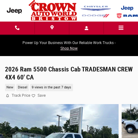
Skip to main content
Power Up Your Business With Our Reliable Work Trucks -
Shop Now
2026 Ram 5500 Chassis Cab TRADESMAN CREW
4X4 60' CA
New
Diesel
9 views in the past 7 days
Track Price
Save