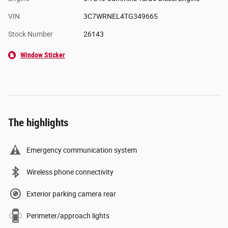
VIN
3C7WRNEL4TG349665
Stock Number
26143
Window Sticker
The highlights
Emergency communication system
Wireless phone connectivity
Exterior parking camera rear
Perimeter/approach lights