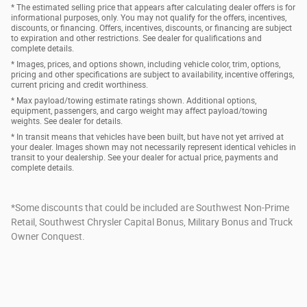
* The estimated selling price that appears after calculating dealer offers is for
informational purposes, only. You may not qualify for the offers, incentives,
discounts, or financing. Offers, incentives, discounts, or financing are subject
to expiration and other restrictions. See dealer for qualifications and
complete details.
* Images, prices, and options shown, including vehicle color, trim, options,
pricing and other specifications are subject to availability, incentive offerings,
current pricing and credit worthiness.
* Max payload/towing estimate ratings shown. Additional options,
equipment, passengers, and cargo weight may affect payload/towing
weights. See dealer for details.
* In transit means that vehicles have been built, but have not yet arrived at
your dealer. Images shown may not necessarily represent identical vehicles in
transit to your dealership. See your dealer for actual price, payments and
complete details.
*Some discounts that could be included are Southwest Non-Prime
Retail, Southwest Chrysler Capital Bonus, Military Bonus and Truck
Owner Conquest.