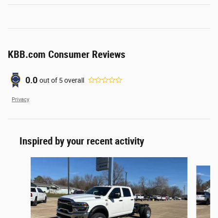
KBB.com Consumer Reviews
0.0
out of
5
overall
Privacy
Inspired by your recent activity
Slide 1 of 5