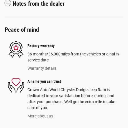
Notes from the dealer
Peace of mind
Factory warranty
36 months/36,000miles from the vehicle's original in-
service date
Warranty details
A name you can trust
Crown Auto World Chrysler Dodge Jeep Ram is
dedicated to your satisfaction before, during, and
after your purchase. We'll go the extra mile to take
care of you.
More about us