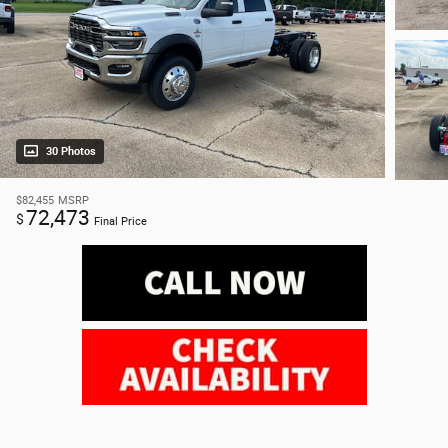
30 Photos
$82,455
MSRP
72,473
$
Final Price