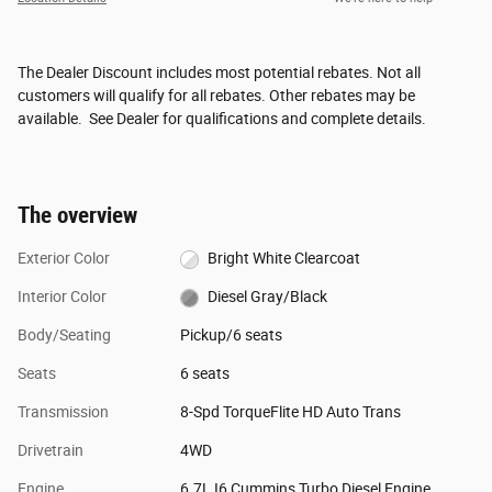
The Dealer Discount includes most potential rebates. Not all
customers will qualify for all rebates. Other rebates may be
available. See Dealer for qualifications and complete details.
The overview
Exterior Color
Bright White Clearcoat
Interior Color
Diesel Gray/Black
Body/Seating
Pickup/6 seats
Seats
6 seats
Transmission
8-Spd TorqueFlite HD Auto Trans
Drivetrain
4WD
Engine
6.7L I6 Cummins Turbo Diesel Engine