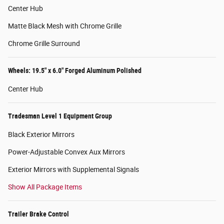
Center Hub
Matte Black Mesh with Chrome Grille
Chrome Grille Surround
Wheels: 19.5" x 6.0" Forged Aluminum Polished
Center Hub
Tradesman Level 1 Equipment Group
Black Exterior Mirrors
Power-Adjustable Convex Aux Mirrors
Exterior Mirrors with Supplemental Signals
Show All Package Items
Trailer Brake Control