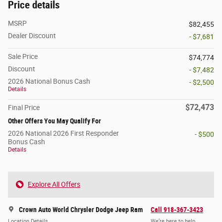
Price details
MSRP
$82,455
Dealer Discount
- $7,681
Sale Price
$74,774
Discount
- $7,482
2026 National Bonus Cash
- $2,500
Details
$72,473
Final Price
Other Offers You May Qualify For
2026 National 2026 First Responder
- $500
Bonus Cash
Details
Explore All Offers
Crown Auto World Chrysler Dodge Jeep Ram
Call 918-367-3423
Location Details
We’re here to help