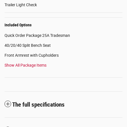
Trailer Light Check
Included Options
Quick Order Package 25A Tradesman
40/20/40 Split Bench Seat
Front Armrest with Cupholders
Show All Package Items
The full specifications