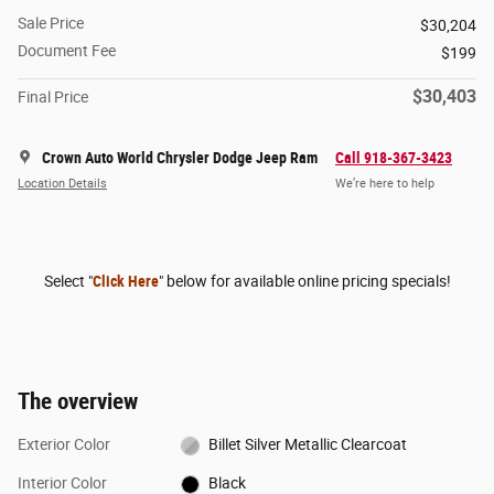
Sale Price
$30,204
Document Fee
$199
$30,403
Final Price
Crown Auto World Chrysler Dodge Jeep Ram
Call 918-367-3423
Location Details
We’re here to help
Select "
Click Here
" below for available online pricing specials!
The overview
Exterior Color
Billet Silver Metallic Clearcoat
Interior Color
Black