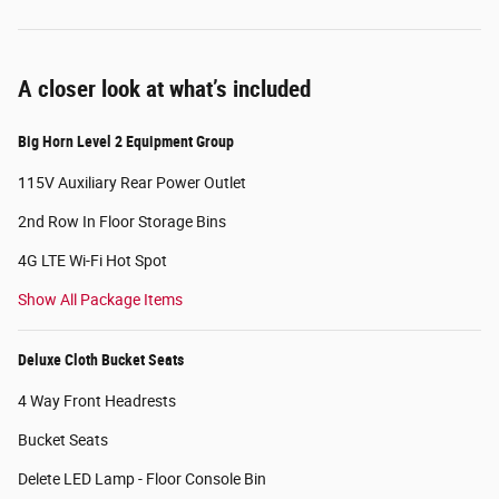
A closer look at what’s included
Big Horn Level 2 Equipment Group
115V Auxiliary Rear Power Outlet
2nd Row In Floor Storage Bins
4G LTE Wi-Fi Hot Spot
Show All Package Items
Deluxe Cloth Bucket Seats
4 Way Front Headrests
Bucket Seats
Delete LED Lamp - Floor Console Bin