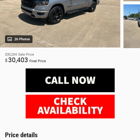
26 Photos
$30,204
Sale Price
30,403
$
Final Price
Price details