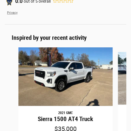
0.0
out of
5
overall
Privacy
Inspired by your recent activity
Slide 1 of 6
2021 GMC
15
Sierra 1500 AT4 Truck
$35,000