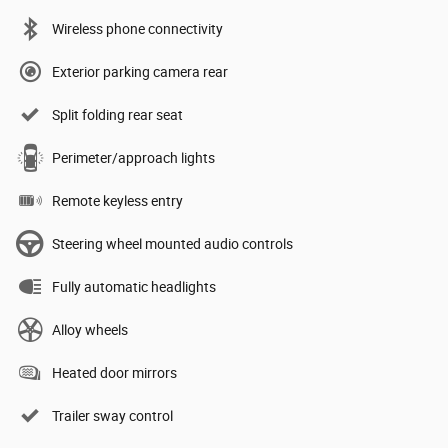
Wireless phone connectivity
Exterior parking camera rear
Split folding rear seat
Perimeter/approach lights
Remote keyless entry
Steering wheel mounted audio controls
Fully automatic headlights
Alloy wheels
Heated door mirrors
Trailer sway control