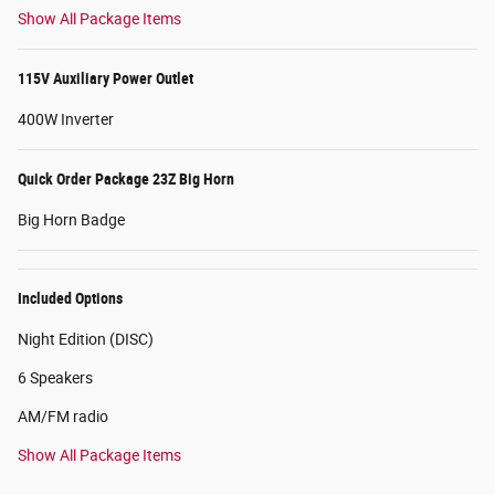
Show All Package Items
115V Auxiliary Power Outlet
400W Inverter
Quick Order Package 23Z Big Horn
Big Horn Badge
Included Options
Night Edition (DISC)
6 Speakers
AM/FM radio
Show All Package Items