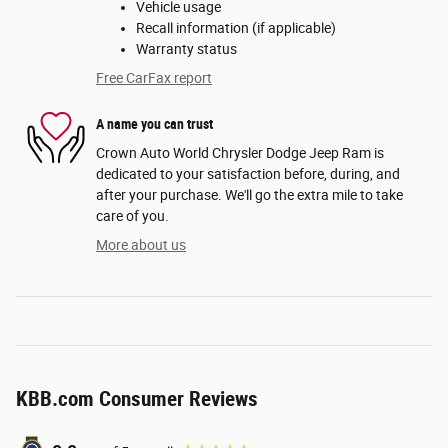
Vehicle usage
Recall information (if applicable)
Warranty status
Free CarFax report
A name you can trust
Crown Auto World Chrysler Dodge Jeep Ram is
dedicated to your satisfaction before, during, and
after your purchase. We'll go the extra mile to take
care of you.
More about us
KBB.com Consumer Reviews