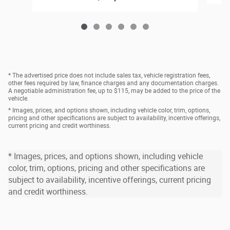
* The advertised price does not include sales tax, vehicle registration fees,
other fees required by law, finance charges and any documentation charges.
A negotiable administration fee, up to $115, may be added to the price of the
vehicle.
* Images, prices, and options shown, including vehicle color, trim, options,
pricing and other specifications are subject to availability, incentive offerings,
current pricing and credit worthiness.
* Images, prices, and options shown, including vehicle
color, trim, options, pricing and other specifications are
subject to availability, incentive offerings, current pricing
and credit worthiness.