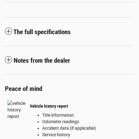
The full specifications
Notes from the dealer
Peace of mind
Vehicle history report
Title information
Odometer readings
Accident data (if applicable)
Service history