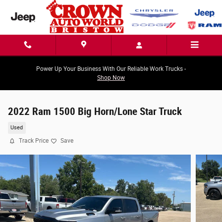
Skip to main content
Power Up Your Business With Our Reliable Work Trucks -
Shop Now
2022 Ram 1500 Big Horn/Lone Star Truck
Used
Track Price
Save