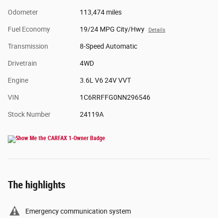
Odometer
113,474 miles
Fuel Economy
19/24 MPG City/Hwy
Details
Transmission
8-Speed Automatic
Drivetrain
4WD
Engine
3.6L V6 24V VVT
VIN
1C6RRFFG0NN296546
Stock Number
24119A
The highlights
Emergency communication system