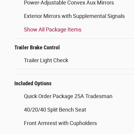
Power-Adjustable Convex Aux Mirrors
Exterior Mirrors with Supplemental Signals
Show All Package Items
Trailer Brake Control
Trailer Light Check
Included Options
Quick Order Package 25A Tradesman
40/20/40 Split Bench Seat
Front Armrest with Cupholders