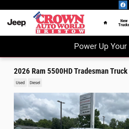
Skip to main content
Home
New
Truck
Power Up Your 
2026 Ram 5500HD Tradesman Truck
Used
Diesel