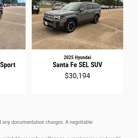
2025 Hyundai
 Sport
Santa Fe SEL SUV
$30,194
 and any documentation charges. A negotiable