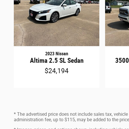
2023 Nissan
Altima 2.5 SL Sedan
3500
$24,194
* The advertised price does not include sales tax, vehicl
administration fee, up to $115, may be added to the price 