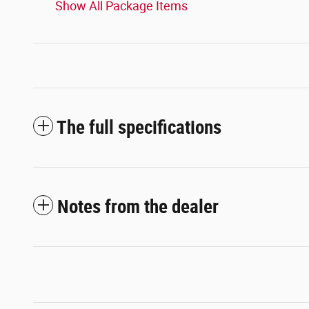
Show All Package Items
The full specifications
Notes from the dealer