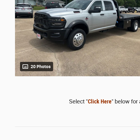
20 Photos
Select "
Click Here
" below for 