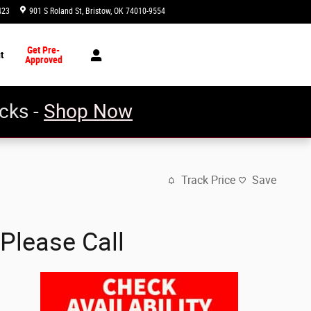
423
901 S Roland St
Bristow
,
OK
74010-9554
Today: 8:30 am - 5:00 pm
Get Pre-
t
Approved
cks -
Shop Now
Track Price
Save
Please Call