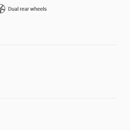
Dual rear wheels