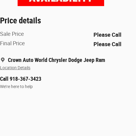
Price details
Sale Price
Please Call
Final Price
Please Call
Crown Auto World Chrysler Dodge Jeep Ram
Location Details
Call 918-367-3423
We’re here to help