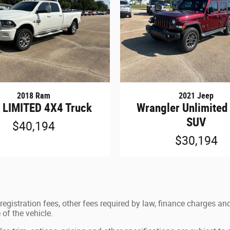
2018 Ram
2021 Jeep
 LIMITED 4X4 Truck
Wrangler Unlimited
SUV
$40,194
$30,194
e registration fees, other fees required by law, finance charges
of the vehicle.