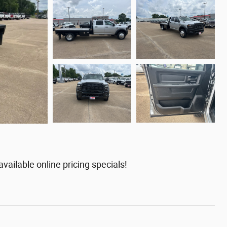
available online pricing specials!