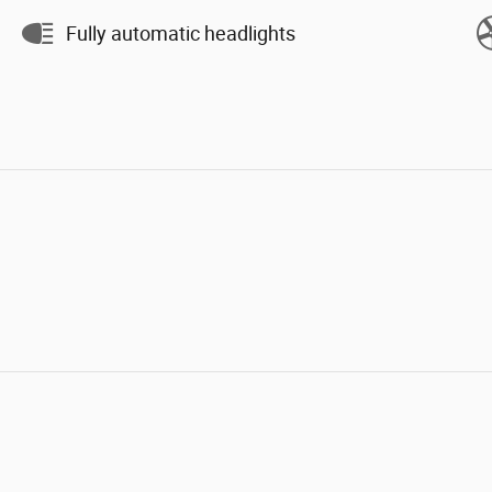
Fully automatic headlights