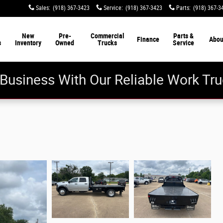
Sales
:
(918) 367-3423
Service
:
(918) 367-3423
Parts
:
(918) 367-3
New
Pre-
Commercial
Parts &
Finance
Abou
s
Inventory
Owned
Trucks
Service
Business With Our Reliable Work Tru