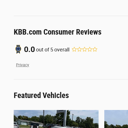
KBB.com Consumer Reviews
0.0
out of
5
overall
Privacy
Featured Vehicles