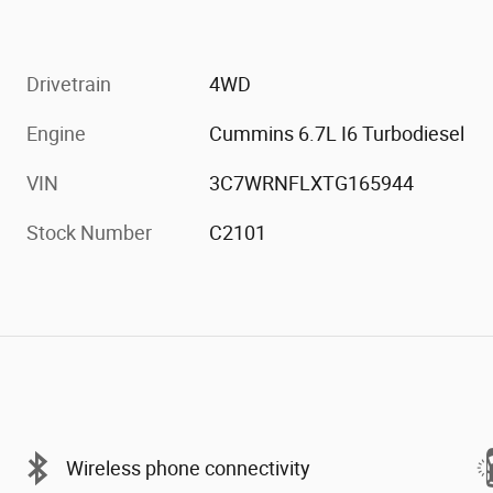
Drivetrain
4WD
Engine
Cummins 6.7L I6 Turbodiesel
VIN
3C7WRNFLXTG165944
Stock Number
C2101
Wireless phone connectivity