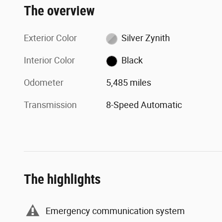
The overview
Exterior Color
Silver Zynith
Interior Color
Black
Odometer
5,485 miles
Transmission
8-Speed Automatic
The highlights
Emergency communication system