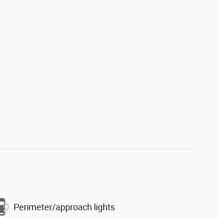
Perimeter/approach lights