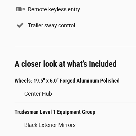
Remote keyless entry
Trailer sway control
A closer look at what’s included
Wheels: 19.5" x 6.0" Forged Aluminum Polished
Center Hub
Tradesman Level 1 Equipment Group
Black Exterior Mirrors