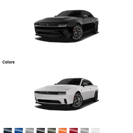
Colors