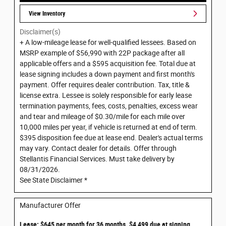
View Inventory
Disclaimer(s)
+ A low-mileage lease for well-qualified lessees. Based on
MSRP example of $56,990 with 22P package after all
applicable offers and a $595 acquisition fee. Total due at
lease signing includes a down payment and first month's
payment. Offer requires dealer contribution. Tax, title &
license extra. Lessee is solely responsible for early lease
termination payments, fees, costs, penalties, excess wear
and tear and mileage of $0.30/mile for each mile over
10,000 miles per year, if vehicle is returned at end of term.
$395 disposition fee due at lease end. Dealer's actual terms
may vary. Contact dealer for details. Offer through
Stellantis Financial Services. Must take delivery by
08/31/2026.
See State Disclaimer *
Manufacturer Offer
Lease: $645 per month for 36 months. $4,499 due at signing