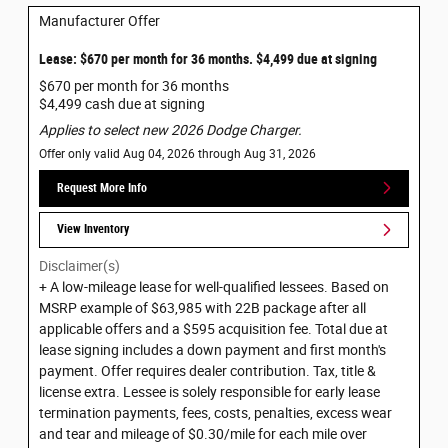
Manufacturer Offer
Lease: $670 per month for 36 months. $4,499 due at signing
$670 per month for 36 months
$4,499 cash due at signing
Applies to select new 2026 Dodge Charger.
Offer only valid Aug 04, 2026 through Aug 31, 2026
Request More Info
View Inventory
Disclaimer(s)
+ A low-mileage lease for well-qualified lessees. Based on
MSRP example of $63,985 with 22B package after all
applicable offers and a $595 acquisition fee. Total due at
lease signing includes a down payment and first month's
payment. Offer requires dealer contribution. Tax, title &
license extra. Lessee is solely responsible for early lease
termination payments, fees, costs, penalties, excess wear
and tear and mileage of $0.30/mile for each mile over