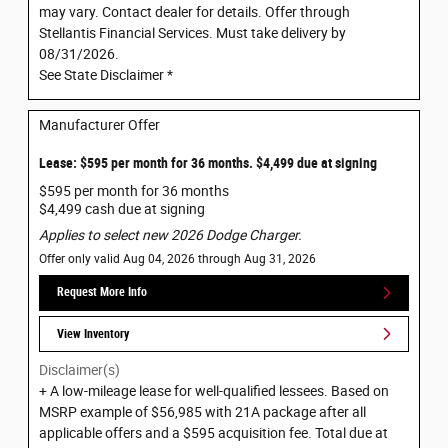
may vary. Contact dealer for details. Offer through
Stellantis Financial Services. Must take delivery by
08/31/2026.
See State Disclaimer *
Manufacturer Offer
Lease: $595 per month for 36 months. $4,499 due at signing
$595 per month for 36 months
$4,499 cash due at signing
Applies to select new 2026 Dodge Charger.
Offer only valid Aug 04, 2026 through Aug 31, 2026
Request More Info
View Inventory
Disclaimer(s)
+ A low-mileage lease for well-qualified lessees. Based on
MSRP example of $56,985 with 21A package after all
applicable offers and a $595 acquisition fee. Total due at