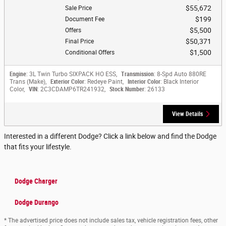
$55,672
Sale Price
$199
Document Fee
$5,500
Offers
$50,371
Final Price
$1,500
Conditional Offers
Engine
: 3L Twin Turbo SIXPACK HO ESS
,
Transmission
: 8-Spd Auto 880RE
Trans (Make)
,
Exterior Color
: Redeye Paint
,
Interior Color
: Black Interior
Color
,
VIN
: 2C3CDAMP6TR241932
,
Stock Number
: 26133
View Details
Interested in a different Dodge? Click a link below and find the Dodge
that fits your lifestyle.
Dodge Charger
Dodge Durango
* The advertised price does not include sales tax, vehicle registration fees, other