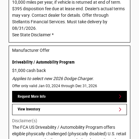
10,000 miles per year, if vehicle is returned at end of term.
$395 disposition fee due at lease end. Dealer's actual terms
may vary. Contact dealer for details. Offer through
Stellantis Financial Services. Must take delivery by
08/31/2026.
See State Disclaimer *
Manufacturer Offer
Driveability / Automobility Program
$1,000 cash back
Applies to select new 2026 Dodge Charger.
Offer only valid Jan 03, 2024 through Dec 31, 2026
Request More Info
View Inventory
Disclaimer(s)
The FCA US Driveability / Automobility Program offers
eligible physically challenged (physically disabled) U.S. retail