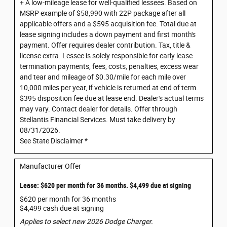
+ A low-mileage lease for well-qualified lessees. Based on
MSRP example of $58,990 with 22P package after all
applicable offers and a $595 acquisition fee. Total due at
lease signing includes a down payment and first month's
payment. Offer requires dealer contribution. Tax, title &
license extra. Lessee is solely responsible for early lease
termination payments, fees, costs, penalties, excess wear
and tear and mileage of $0.30/mile for each mile over
10,000 miles per year, if vehicle is returned at end of term.
$395 disposition fee due at lease end. Dealer's actual terms
may vary. Contact dealer for details. Offer through
Stellantis Financial Services. Must take delivery by
08/31/2026.
See State Disclaimer *
Manufacturer Offer
Lease: $620 per month for 36 months. $4,499 due at signing
$620 per month for 36 months
$4,499 cash due at signing
Applies to select new 2026 Dodge Charger.