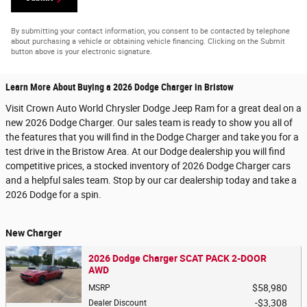
By submitting your contact information, you consent to be contacted by telephone
about purchasing a vehicle or obtaining vehicle financing. Clicking on the Submit
button above is your electronic signature.
Learn More About Buying a 2026 Dodge Charger in Bristow
Visit Crown Auto World Chrysler Dodge Jeep Ram for a great deal on a
new 2026 Dodge Charger. Our sales team is ready to show you all of
the features that you will find in the Dodge Charger and take you for a
test drive in the Bristow Area. At our Dodge dealership you will find
competitive prices, a stocked inventory of 2026 Dodge Charger cars
and a helpful sales team. Stop by our car dealership today and take a
2026 Dodge for a spin.
New Charger
2026 Dodge Charger SCAT PACK 2-DOOR
AWD
$58,980
MSRP
$3,308
Dealer Discount