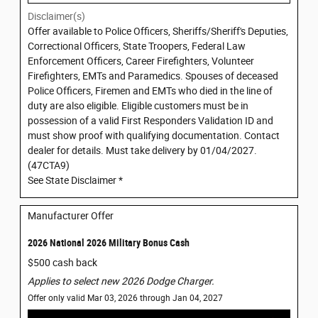
Disclaimer(s)
Offer available to Police Officers, Sheriffs/Sheriff's Deputies,
Correctional Officers, State Troopers, Federal Law
Enforcement Officers, Career Firefighters, Volunteer
Firefighters, EMTs and Paramedics. Spouses of deceased
Police Officers, Firemen and EMTs who died in the line of
duty are also eligible. Eligible customers must be in
possession of a valid First Responders Validation ID and
must show proof with qualifying documentation. Contact
dealer for details. Must take delivery by 01/04/2027.
(47CTA9)
See State Disclaimer *
Manufacturer Offer
2026 National 2026 Military Bonus Cash
$500 cash back
Applies to select new 2026 Dodge Charger.
Offer only valid Mar 03, 2026 through Jan 04, 2027