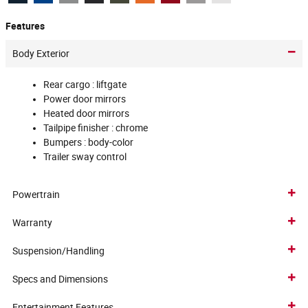
Features
Body Exterior
Rear cargo :
liftgate
Power door mirrors
Heated door mirrors
Tailpipe finisher :
chrome
Bumpers :
body-color
Trailer sway control
Powertrain
Warranty
Suspension/Handling
Specs and Dimensions
Entertainment Features