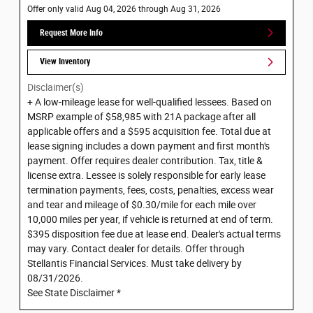
Offer only valid Aug 04, 2026 through Aug 31, 2026
Request More Info
View Inventory
Disclaimer(s)
+ A low-mileage lease for well-qualified lessees. Based on
MSRP example of $58,985 with 21A package after all
applicable offers and a $595 acquisition fee. Total due at
lease signing includes a down payment and first month's
payment. Offer requires dealer contribution. Tax, title &
license extra. Lessee is solely responsible for early lease
termination payments, fees, costs, penalties, excess wear
and tear and mileage of $0.30/mile for each mile over
10,000 miles per year, if vehicle is returned at end of term.
$395 disposition fee due at lease end. Dealer's actual terms
may vary. Contact dealer for details. Offer through
Stellantis Financial Services. Must take delivery by
08/31/2026.
See State Disclaimer *