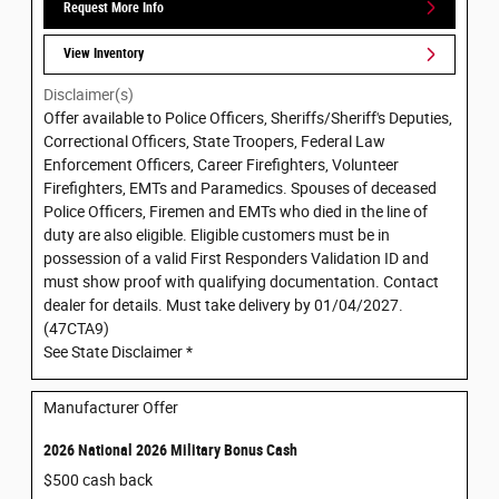
Request More Info
View Inventory
Disclaimer(s)
Offer available to Police Officers, Sheriffs/Sheriff's Deputies,
Correctional Officers, State Troopers, Federal Law
Enforcement Officers, Career Firefighters, Volunteer
Firefighters, EMTs and Paramedics. Spouses of deceased
Police Officers, Firemen and EMTs who died in the line of
duty are also eligible. Eligible customers must be in
possession of a valid First Responders Validation ID and
must show proof with qualifying documentation. Contact
dealer for details. Must take delivery by 01/04/2027.
(47CTA9)
See State Disclaimer *
Manufacturer Offer
2026 National 2026 Military Bonus Cash
$500 cash back