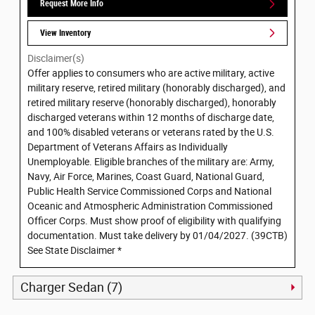
Request More Info
View Inventory
Disclaimer(s)
Offer applies to consumers who are active military, active
military reserve, retired military (honorably discharged), and
retired military reserve (honorably discharged), honorably
discharged veterans within 12 months of discharge date,
and 100% disabled veterans or veterans rated by the U.S.
Department of Veterans Affairs as Individually
Unemployable. Eligible branches of the military are: Army,
Navy, Air Force, Marines, Coast Guard, National Guard,
Public Health Service Commissioned Corps and National
Oceanic and Atmospheric Administration Commissioned
Officer Corps. Must show proof of eligibility with qualifying
documentation. Must take delivery by 01/04/2027. (39CTB)
See State Disclaimer *
Charger Sedan (7)