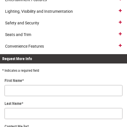
Lighting, Visibility and Instrumentation
Safety and Security
Seats and Trim
Convenience Features
Request More Info
* Indicates a required field
First Name
*
Last Name
*
Contact Me by
*