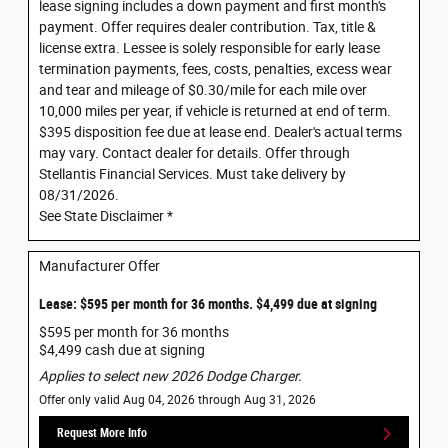
lease signing includes a down payment and first month's
payment. Offer requires dealer contribution. Tax, title &
license extra. Lessee is solely responsible for early lease
termination payments, fees, costs, penalties, excess wear
and tear and mileage of $0.30/mile for each mile over
10,000 miles per year, if vehicle is returned at end of term.
$395 disposition fee due at lease end. Dealer's actual terms
may vary. Contact dealer for details. Offer through
Stellantis Financial Services. Must take delivery by
08/31/2026.
See State Disclaimer *
Manufacturer Offer
Lease: $595 per month for 36 months. $4,499 due at signing
$595 per month for 36 months
$4,499 cash due at signing
Applies to select new 2026 Dodge Charger.
Offer only valid Aug 04, 2026 through Aug 31, 2026
Request More Info