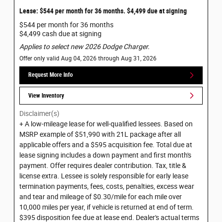
Lease: $544 per month for 36 months. $4,499 due at signing
$544 per month for 36 months
$4,499 cash due at signing
Applies to select new 2026 Dodge Charger.
Offer only valid Aug 04, 2026 through Aug 31, 2026
Request More Info
View Inventory
Disclaimer(s)
+ A low-mileage lease for well-qualified lessees. Based on
MSRP example of $51,990 with 21L package after all
applicable offers and a $595 acquisition fee. Total due at
lease signing includes a down payment and first month's
payment. Offer requires dealer contribution. Tax, title &
license extra. Lessee is solely responsible for early lease
termination payments, fees, costs, penalties, excess wear
and tear and mileage of $0.30/mile for each mile over
10,000 miles per year, if vehicle is returned at end of term.
$395 disposition fee due at lease end. Dealer's actual terms