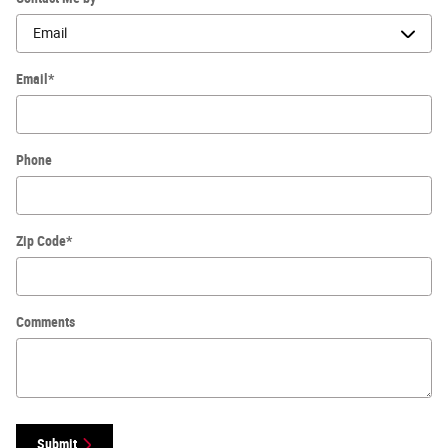
Email
*
Phone
Zip Code
*
Comments
Submit