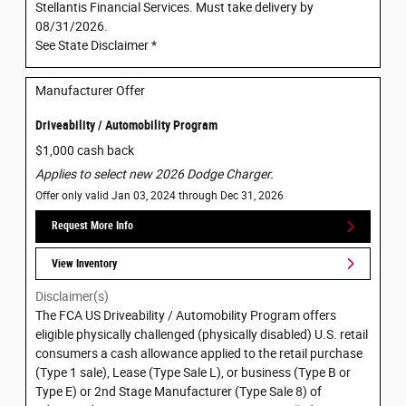
Stellantis Financial Services. Must take delivery by
08/31/2026.
See State Disclaimer *
Manufacturer Offer
Driveability / Automobility Program
$1,000 cash back
Applies to select new 2026 Dodge Charger.
Offer only valid Jan 03, 2024 through Dec 31, 2026
Request More Info
View Inventory
Disclaimer(s)
The FCA US Driveability / Automobility Program offers
eligible physically challenged (physically disabled) U.S. retail
consumers a cash allowance applied to the retail purchase
(Type 1 sale), Lease (Type Sale L), or business (Type B or
Type E) or 2nd Stage Manufacturer (Type Sale 8) of