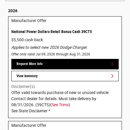
2026
Manufacturer Offer
National Power Dollars Retail Bonus Cash 39CT5
$5,500 cash back
Applies to select new 2026 Dodge Charger.
Offer only valid Jul 09, 2026 through Aug 31, 2026
Request More Info
View Inventory
Disclaimer(s)
Offer valid towards purchase of new or unused vehicle.
Contact dealer for details. Must take delivery by
08/31/2026. (39CT5)(
See Trims
)
See State Disclaimer *
Manufacturer Offer