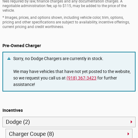
fees required by law, finance charges and any documentation charges. A
negotiable administration fee, up to $115, may be added to the price of the
vehicle.
* Images, prices, and options shown, including vehicle color, trim, options,
pricing and other specifications are subject to availability, incentive offerings,
current pricing and credit worthiness.
Pre-Owned Charger
Sorry, no Dodge Chargers are currently in stock.
We may have vehicles that have not yet posted to the website,
so we request you call us at
(918) 367-3423
for further
assistance!
Incentives
Dodge (2)
Charger Coupe (8)