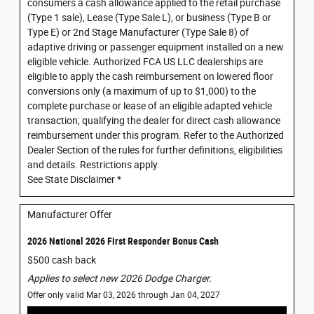
consumers a cash allowance applied to the retail purchase
(Type 1 sale), Lease (Type Sale L), or business (Type B or
Type E) or 2nd Stage Manufacturer (Type Sale 8) of
adaptive driving or passenger equipment installed on a new
eligible vehicle. Authorized FCA US LLC dealerships are
eligible to apply the cash reimbursement on lowered floor
conversions only (a maximum of up to $1,000) to the
complete purchase or lease of an eligible adapted vehicle
transaction; qualifying the dealer for direct cash allowance
reimbursement under this program. Refer to the Authorized
Dealer Section of the rules for further definitions, eligibilities
and details. Restrictions apply.
See State Disclaimer *
Manufacturer Offer
2026 National 2026 First Responder Bonus Cash
$500 cash back
Applies to select new 2026 Dodge Charger.
Offer only valid Mar 03, 2026 through Jan 04, 2027