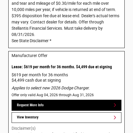
and tear and mileage of $0.30/mile for each mile over
10,000 miles per year, if vehicle is returned at end of term.
$395 disposition fee due at lease end. Dealer's actual terms
may vary. Contact dealer for details. Offer through
Stellantis Financial Services. Must take delivery by
08/31/2026.
See State Disclaimer *
Manufacturer Offer
Lease: $619 per month for 36 months. $4,499 due at signing
$619 per month for 36 months
$4,499 cash due at signing
Applies to select new 2026 Dodge Charger.
Offer only valid Aug 04, 2026 through Aug 31, 2026
Request More Info
View Inventory
Disclaimer(s)