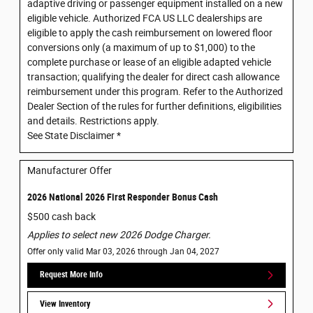
adaptive driving or passenger equipment installed on a new
eligible vehicle. Authorized FCA US LLC dealerships are
eligible to apply the cash reimbursement on lowered floor
conversions only (a maximum of up to $1,000) to the
complete purchase or lease of an eligible adapted vehicle
transaction; qualifying the dealer for direct cash allowance
reimbursement under this program. Refer to the Authorized
Dealer Section of the rules for further definitions, eligibilities
and details. Restrictions apply.
See State Disclaimer *
Manufacturer Offer
2026 National 2026 First Responder Bonus Cash
$500 cash back
Applies to select new 2026 Dodge Charger.
Offer only valid Mar 03, 2026 through Jan 04, 2027
Request More Info
View Inventory