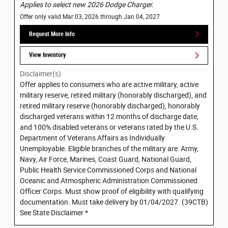
Applies to select new 2026 Dodge Charger.
Offer only valid Mar 03, 2026 through Jan 04, 2027
Request More Info
View Inventory
Disclaimer(s)
Offer applies to consumers who are active military, active
military reserve, retired military (honorably discharged), and
retired military reserve (honorably discharged), honorably
discharged veterans within 12 months of discharge date,
and 100% disabled veterans or veterans rated by the U.S.
Department of Veterans Affairs as Individually
Unemployable. Eligible branches of the military are: Army,
Navy, Air Force, Marines, Coast Guard, National Guard,
Public Health Service Commissioned Corps and National
Oceanic and Atmospheric Administration Commissioned
Officer Corps. Must show proof of eligibility with qualifying
documentation. Must take delivery by 01/04/2027. (39CTB)
See State Disclaimer *