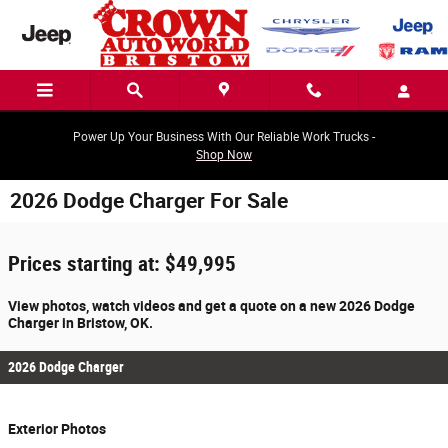
Skip to main content
Power Up Your Business With Our Reliable Work Trucks -
Shop Now
2026 Dodge Charger For Sale
Prices starting at: $49,995
View photos, watch videos and get a quote on a new 2026 Dodge
Charger in Bristow, OK.
2026 Dodge Charger
Exterior Photos