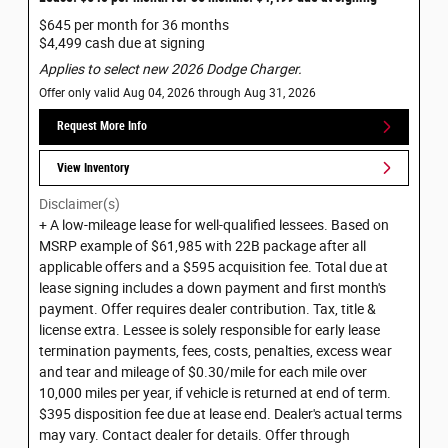
$645 per month for 36 months
$4,499 cash due at signing
Applies to select new 2026 Dodge Charger.
Offer only valid Aug 04, 2026 through Aug 31, 2026
Request More Info
View Inventory
Disclaimer(s)
+ A low-mileage lease for well-qualified lessees. Based on
MSRP example of $61,985 with 22B package after all
applicable offers and a $595 acquisition fee. Total due at
lease signing includes a down payment and first month's
payment. Offer requires dealer contribution. Tax, title &
license extra. Lessee is solely responsible for early lease
termination payments, fees, costs, penalties, excess wear
and tear and mileage of $0.30/mile for each mile over
10,000 miles per year, if vehicle is returned at end of term.
$395 disposition fee due at lease end. Dealer's actual terms
may vary. Contact dealer for details. Offer through