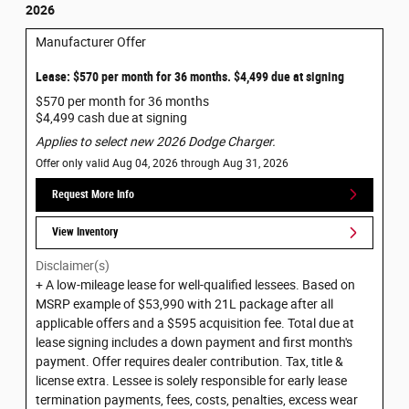
2026
Manufacturer Offer
Lease: $570 per month for 36 months. $4,499 due at signing
$570 per month for 36 months
$4,499 cash due at signing
Applies to select new 2026 Dodge Charger.
Offer only valid Aug 04, 2026 through Aug 31, 2026
Request More Info
View Inventory
Disclaimer(s)
+ A low-mileage lease for well-qualified lessees. Based on
MSRP example of $53,990 with 21L package after all
applicable offers and a $595 acquisition fee. Total due at
lease signing includes a down payment and first month's
payment. Offer requires dealer contribution. Tax, title &
license extra. Lessee is solely responsible for early lease
termination payments, fees, costs, penalties, excess wear